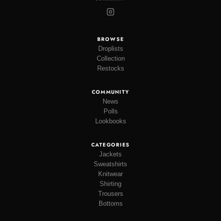
BROWSE
Droplists
Collection
Restocks
COMMUNITY
News
Polls
Lookbooks
CATEGORIES
Jackets
Sweatshirts
Knitwear
Shirting
Trousers
Bottoms