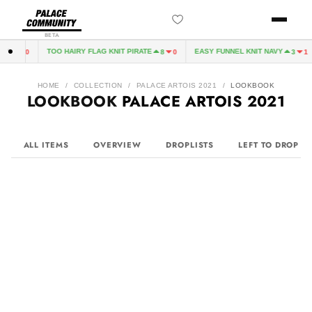
BETA
TOO HAIRY FLAG KNIT PIRATE
EASY FUNNEL KNIT NAVY
3
0
8
0
3
1
HOME
/
COLLECTION
/
PALACE ARTOIS 2021
/
LOOKBOOK
LOOKBOOK
PALACE ARTOIS 2021
ALL ITEMS
OVERVIEW
DROPLISTS
LEFT TO DROP