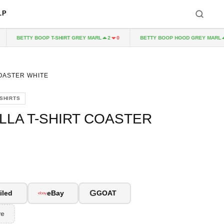
LP
BETTY BOOP T-SHIRT GREY MARL
BETTY BOOP HOOD GREY MARL
2
0
2
COASTER WHITE
-SHIRTS
LLA T-SHIRT COASTER
G
iled
eBay
GOAT
re