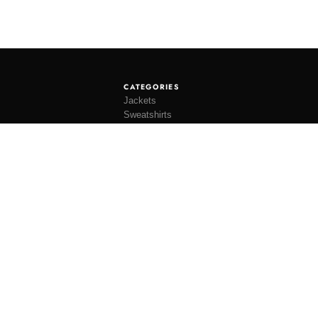
CATEGORIES
Jackets
Sweatshirts
Knitwear
Shirting
Trousers
Bottoms