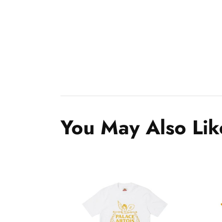
You May Also Lik