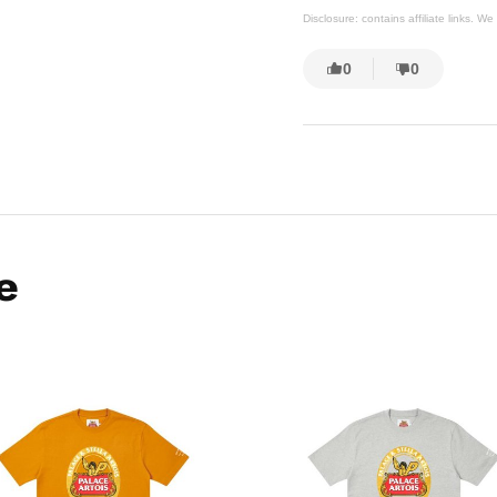
Disclosure: contains affiliate links. 
0
0
e