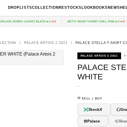
DROPLISTS
COLLECTION
RESTOCKS
LOOKBOOKS
NEWS
HE
LACE AVIREX JACKET BLACK
BETTY BOOP T-SHIRT CHILL PINK
1
0
2
0
LECTION
/
PALACE ARTOIS 2 2021
/
PALACE STELLA T-SHIRT 
PALACE ARTOIS 2 2021
T
PALACE STE
WHITE
-
SELL / BUY
G
StockX
Gra
Palace
Sha