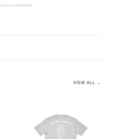
We may earn commissions.
VIEW ALL →