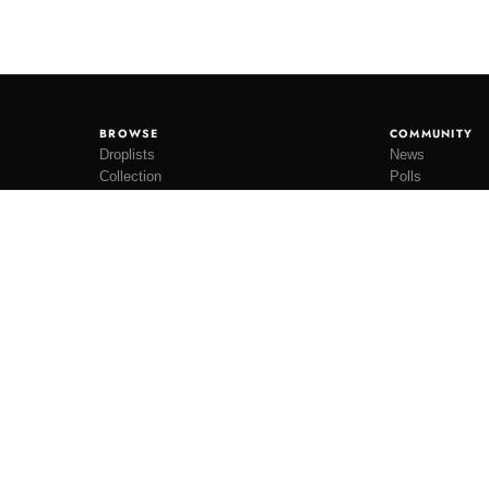
BROWSE
COMMUNITY
Droplists
News
Collection
Polls
Restocks
Lookbooks