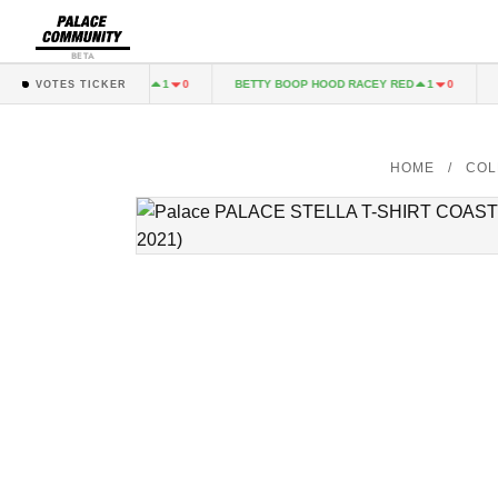
BETA
Y BOOP T-SHIRT BLACK
BETTY BOOP HOOD RACEY RED
PA
1
0
1
0
VOTES TICKER
HOME
/
COL