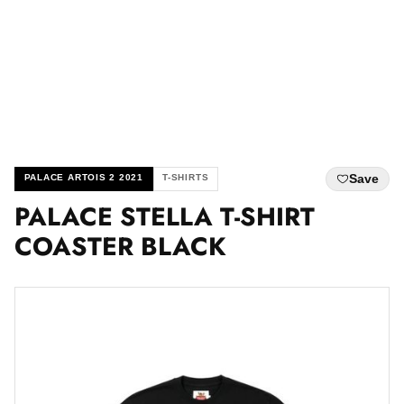
Save
PALACE ARTOIS 2 2021
T-SHIRTS
PALACE STELLA T-SHIRT
COASTER BLACK