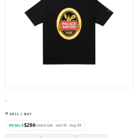
-
SELL / BUY
$294
lowest ask · size M · Aug 09
RESALE