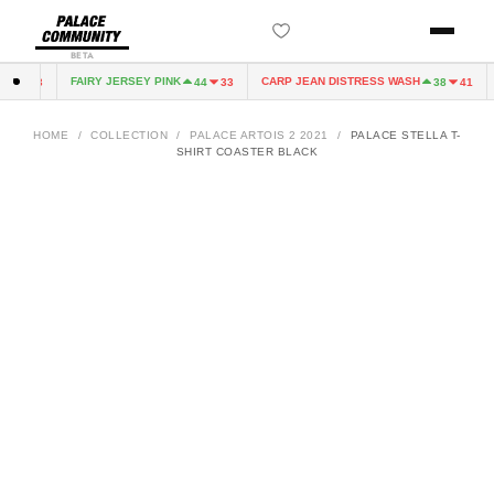
BETA
FAIRY JERSEY PINK
CARP JEAN DISTRESS WASH
4
33
44
33
38
41
HOME
/
COLLECTION
/
PALACE ARTOIS 2 2021
/
PALACE STELLA T-
SHIRT COASTER BLACK