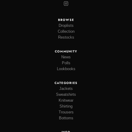
BROWSE
Droplists
Collection
Restocks
COMMUNITY
News
Polls
Lookbooks
CATEGORIES
Jackets
Sweatshirts
Knitwear
Shirting
Trousers
Bottoms