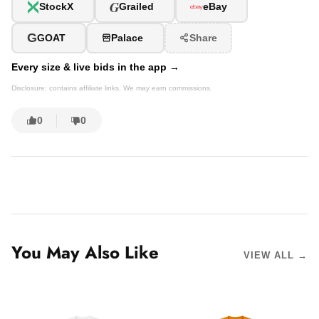
G
StockX
Grailed
eBay
G
GOAT
Palace
Share
Every size & live bids in the app →
Disclosure: contains affiliate links. We may earn commissions.
0
0
You May Also Like
VIEW ALL →