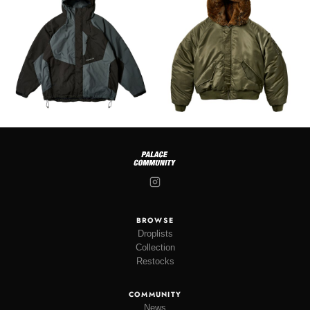
BROWSE
Droplists
Collection
Restocks
COMMUNITY
News