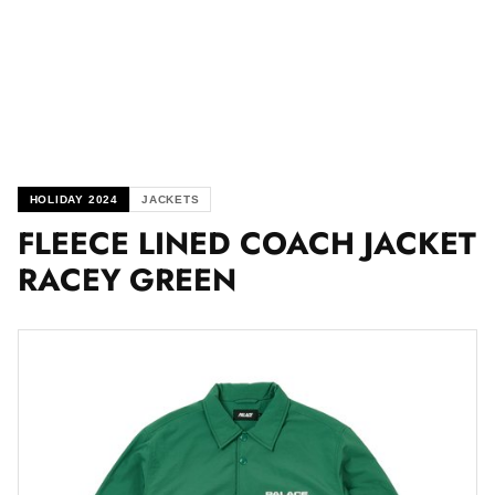
HOLIDAY 2024
JACKETS
FLEECE LINED COACH JACKET
RACEY GREEN