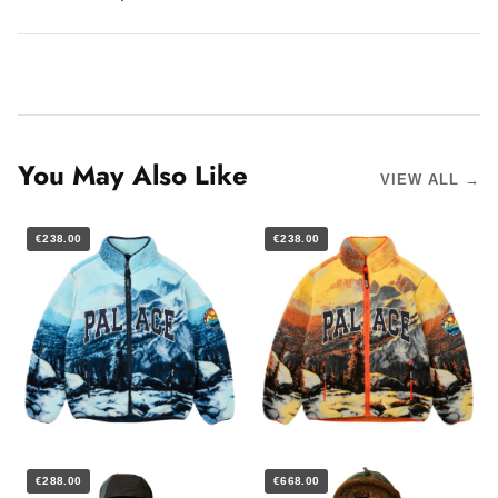
You May Also Like
VIEW ALL →
€238.00
€238.00
€288.00
€668.00