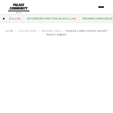
BETA
XCAPE
3M CORDURA SHOT BAG BLACK
PALINARI LONGSLEEVE N
1
0
1
0
HOME
/
COLLECTION
/
HOLIDAY 2024
/
FLEECE LINED COACH JACKET
RACEY GREEN