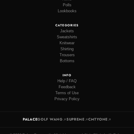
Polls
Lookbooks
CATEGORIES
Jackets
Sweatshirts
Knitwear
Shirting
Trousers
Bottoms
INFO
Help / FAQ
Feedback
Terms of Use
Privacy Policy
PALACE
GOLF WANG
SUPREME
CMTYONE