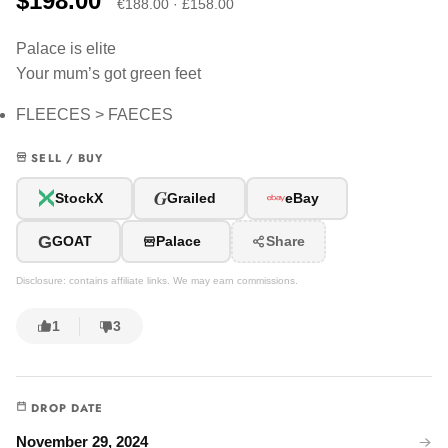
$198.00
€188.00 · £158.00
Palace is elite
Your mum’s got green feet
FLEECES > FAECES
SELL / BUY
G
StockX
Grailed
eBay
G
GOAT
Palace
Share
Disclosure: contains affiliate links. We may earn commissions.
1
3
DROP DATE
November 29, 2024