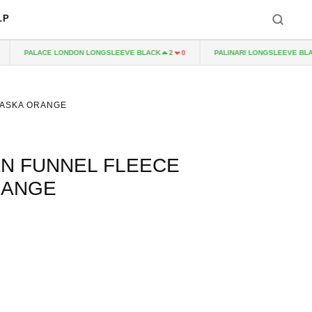
LP
PALACE LONDON LONGSLEEVE BLACK
PALINARI LONGSLEEVE BLACK
2
0
LASKA ORANGE
N FUNNEL FLEECE
RANGE