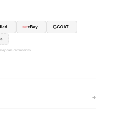
G
iled
eBay
GOAT
re
We may earn commissions.