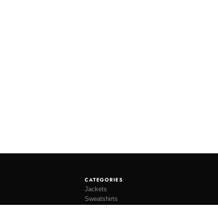
CATEGORIES
Jackets
Sweatshirts
Knitwear