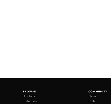
BROWSE
COMMUNITY
Droplists
News
Collection
Polls
Restocks
Lookbooks