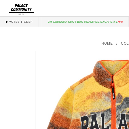
BETA
T GREY MARL
3M CORDURA SHOT BAG REALTREE EXCAPE
1
0
1
0
VOTES TICKER
HOME
/
COL