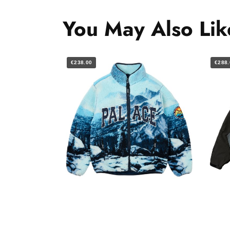
You May Also Lik
€238.00
€288.