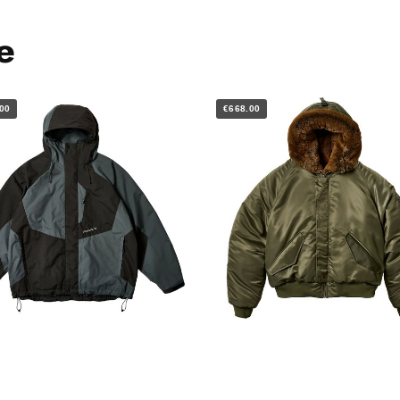
e
00
€668.00