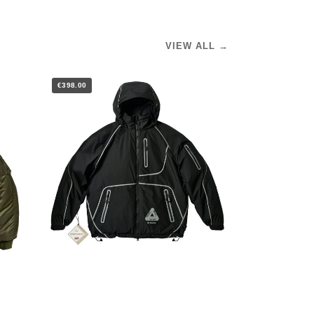
VIEW ALL →
€398.00