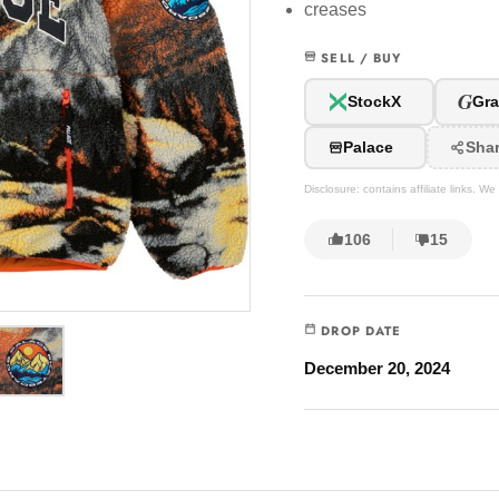
creases
SELL / BUY
G
StockX
Gra
Palace
Sha
Disclosure: contains affiliate links. 
106
15
DROP DATE
December 20, 2024