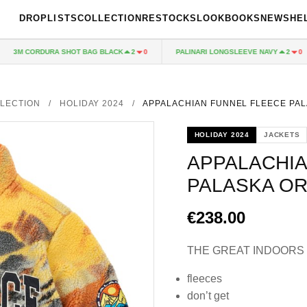
DROPLISTS
COLLECTION
RESTOCKS
LOOKBOOKS
NEWS
HE
3M CORDURA SHOT BAG BLACK
PALINARI LONGSLEEVE NAVY
2
0
2
0
LECTION
/
HOLIDAY 2024
/
APPALACHIAN FUNNEL FLEECE PA
HOLIDAY 2024
JACKETS
APPALACHIA
PALASKA O
€238.00
THE GREAT INDOORS
fleeces
don’t get