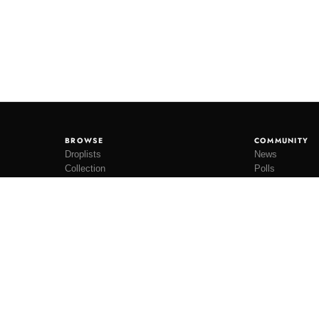
BROWSE
COMMUNITY
Droplists
News
Collection
Polls
Restocks
Lookbooks