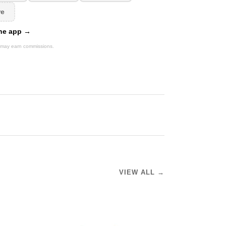
re
 the app →
We may earn commissions.
VIEW ALL →