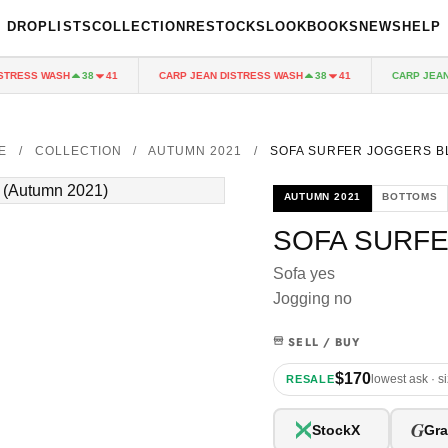
DROPLISTS
COLLECTION
RESTOCKS
LOOKBOOKS
NEWS
HELP
RESS WASH
CARP JEAN DISTRESS WASH
CARP JEAN D
38
41
38
41
E
/
COLLECTION
/
AUTUMN 2021
/
SOFA SURFER JOGGERS B
AUTUMN 2021
BOTTOMS
SOFA SURF
Sofa yes
Jogging no
SELL / BUY
$170
lowest ask · s
RESALE
G
StockX
Gra