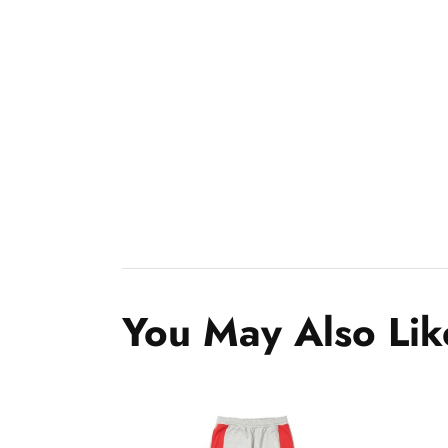
You May Also Lik