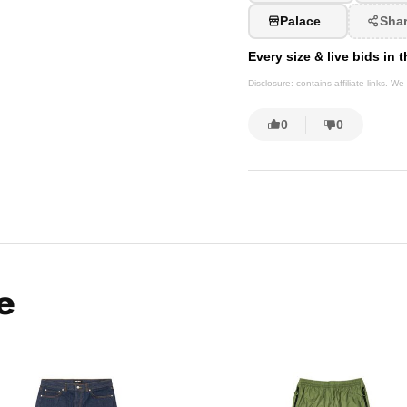
Palace
Sha
Every size & live bids in
Disclosure: contains affiliate links. 
0
0
e