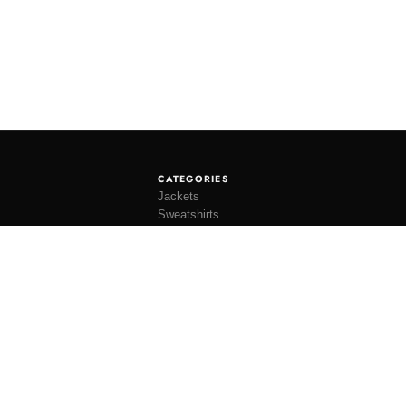
CATEGORIES
Jackets
Sweatshirts
Knitwear
Shirting
Trousers
Bottoms