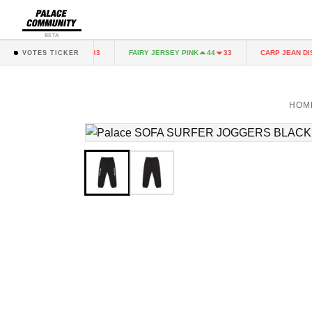
BETA
RY JERSEY PINK
FAIRY JERSEY PINK
CARP JEAN DIST
44
33
44
33
VOTES TICKER
HOM