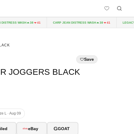
ISTRESS WASH
CARP JEAN DISTRESS WASH
LEGACY P
38
41
38
41
LACK
Save
ER JOGGERS BLACK
ize L · Aug 09
G
iled
eBay
GOAT