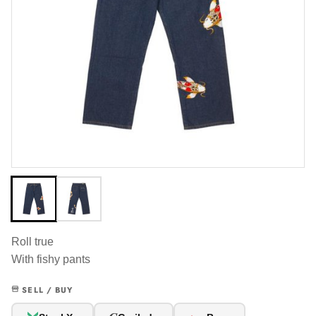
Roll true
With fishy pants
SELL / BUY