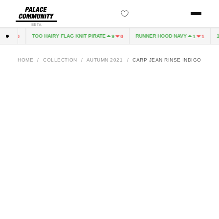
BETA
TOO HAIRY FLAG KNIT PIRATE
RUNNER HOOD NAVY
10
3
0
9
0
1
1
HOME
/
COLLECTION
/
AUTUMN 2021
/
CARP JEAN RINSE INDIGO