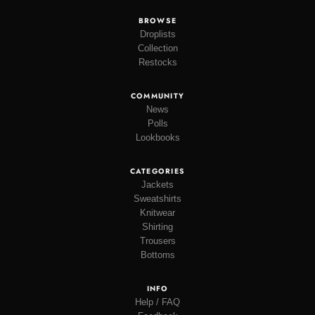
BROWSE
Droplists
Collection
Restocks
COMMUNITY
News
Polls
Lookbooks
CATEGORIES
Jackets
Sweatshirts
Knitwear
Shirting
Trousers
Bottoms
INFO
Help / FAQ