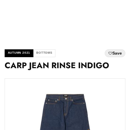
Save
AUTUMN 2021
BOTTOMS
CARP JEAN RINSE INDIGO