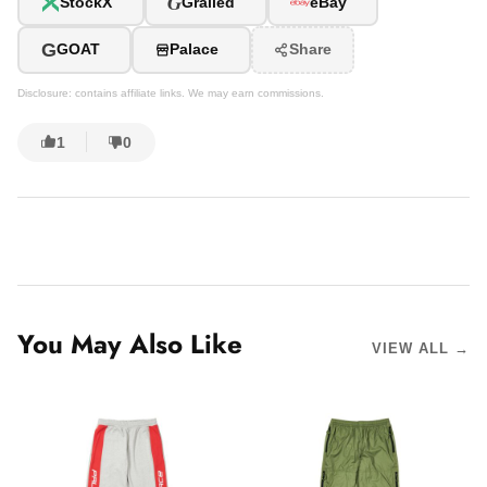
G
StockX
Grailed
eBay
G
GOAT
Palace
Share
Disclosure: contains affiliate links. We may earn commissions.
1
0
You May Also Like
VIEW ALL →