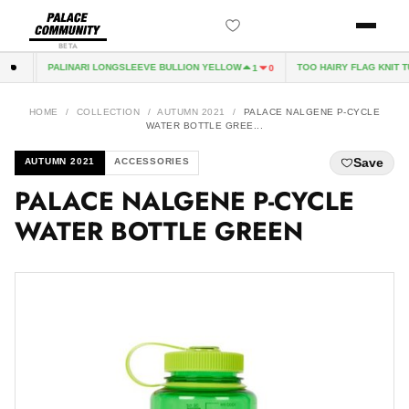
BETA
PALINARI LONGSLEEVE BULLION YELLOW
TOO HAIRY FLAG KNIT TÜ
0
1
0
HOME
/
COLLECTION
/
AUTUMN 2021
/
PALACE NALGENE P-CYCLE
WATER BOTTLE GREE...
Save
AUTUMN 2021
ACCESSORIES
PALACE NALGENE P-CYCLE
WATER BOTTLE GREEN