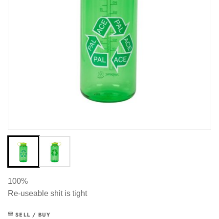
100%
Re-useable shit is tight
SELL / BUY