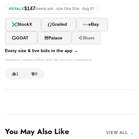
$147
lowest ask · size One Size · Aug 07
RESALE
G
StockX
Grailed
eBay
G
GOAT
Palace
Share
Every size & live bids in the app →
Disclosure: contains affiliate links. We may earn commissions.
1
0
You May Also Like
VIEW ALL →