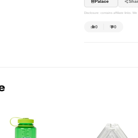
Palace
Sha
Disclosure: contains affiliate links. 
0
0
e