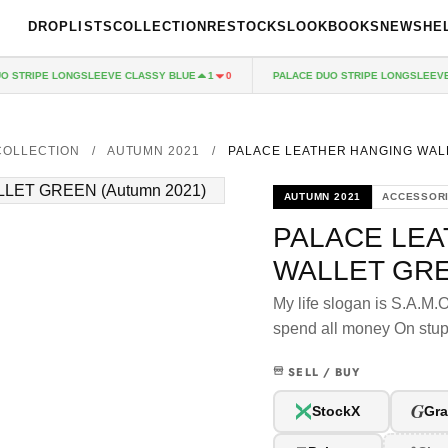
DROPLISTS
COLLECTION
RESTOCKS
LOOKBOOKS
NEWS
HE
STRIPE LONGSLEEVE CLASSY BLUE
PALACE DUO STRIPE LONGSLEEVE R
1
0
COLLECTION
/
AUTUMN 2021
/
PALACE LEATHER HANGING WAL
AUTUMN 2021
ACCESSOR
PALACE LE
WALLET GR
My life slogan is S.A.M.
spend all money On stup
SELL / BUY
G
StockX
Gra