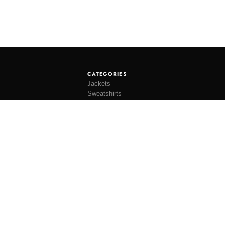
CATEGORIES
Jackets
Sweatshirts
Knitwear
Shirting
Trousers
Bottoms