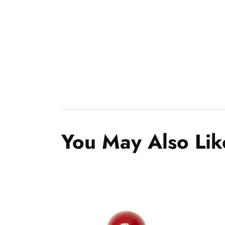
You May Also Lik