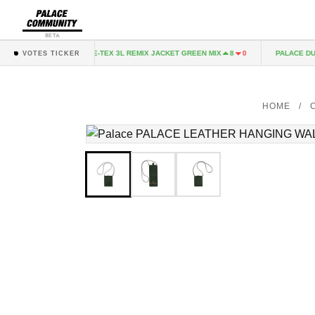
BETA
ACK
GORE-TEX 3L REMIX JACKET GREEN MIX
PALACE DUO 
2
0
8
0
VOTES TICKER
HOME
/