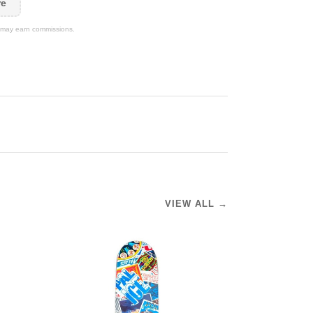
re
We may earn commissions.
VIEW ALL →