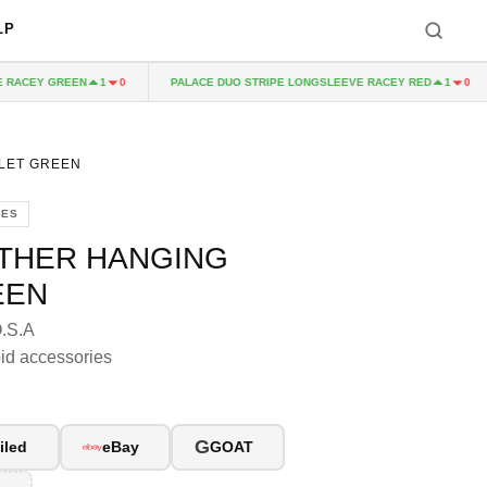
LP
ACEY GREEN
PALACE DUO STRIPE LONGSLEEVE RACEY RED
1
0
1
0
LET GREEN
IES
ATHER HANGING
EEN
O.S.A
id accessories
G
iled
eBay
GOAT