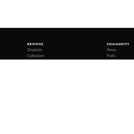
BROWSE
COMMUNITY
Droplists
News
Collection
Polls
Restocks
Lookbooks