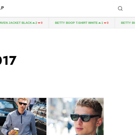
LP
T BLACK
BETTY BOOP T-SHIRT WHITE
BETTY BOOP T-SHIRT
2
0
1
0
017