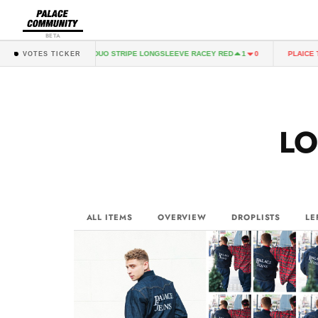
BETA
PALACE DUO STRIPE LONGSLEEVE RACEY RED
PLAICE T-SHIRT BLA
1
0
VOTES TICKER
L
ALL ITEMS
OVERVIEW
DROPLISTS
LE