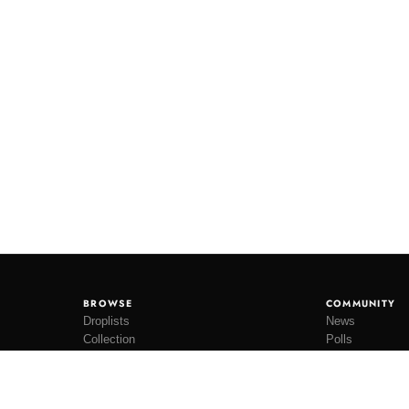
BROWSE
COMMUNITY
Droplists
News
Collection
Polls
Restocks
Lookbooks