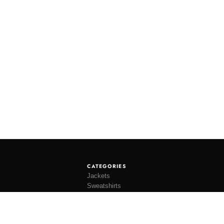
CATEGORIES
Jackets
Sweatshirts
Knitwear
Shirting
Trousers