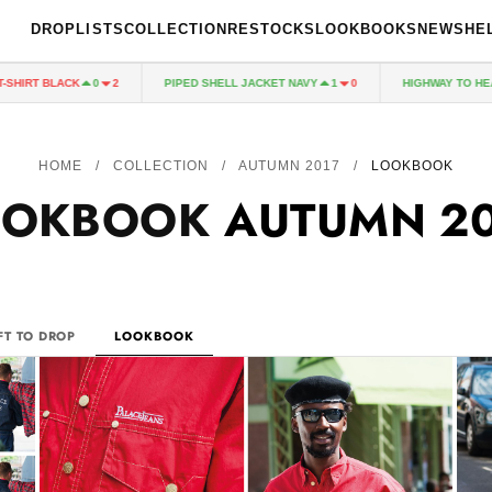
DROPLISTS
COLLECTION
RESTOCKS
LOOKBOOKS
NEWS
HE
CK
PIPED SHELL JACKET NAVY
HIGHWAY TO HEAVEN JACKE
0
2
1
0
HOME
/
COLLECTION
/
AUTUMN 2017
/
LOOKBOOK
OOKBOOK
AUTUMN 2
FT TO DROP
LOOKBOOK