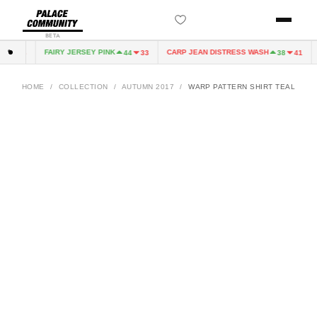
BETA
FAIRY JERSEY PINK
CARP JEAN DISTRESS WASH
4
33
44
33
38
41
HOME
/
COLLECTION
/
AUTUMN 2017
/
WARP PATTERN SHIRT TEAL