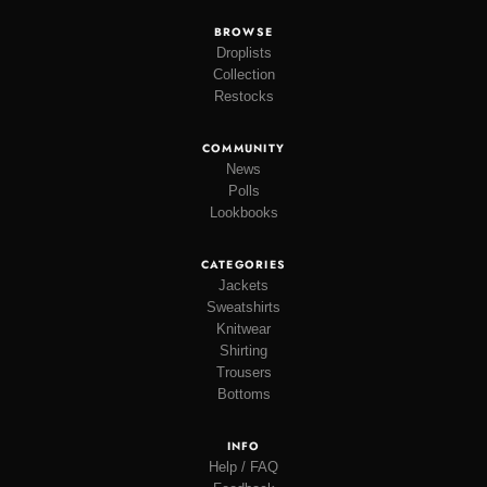
BROWSE
Droplists
Collection
Restocks
COMMUNITY
News
Polls
Lookbooks
CATEGORIES
Jackets
Sweatshirts
Knitwear
Shirting
Trousers
Bottoms
INFO
Help / FAQ