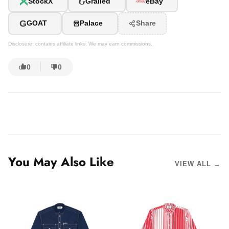
G
StockX
Grailed
eBay
G
GOAT
Palace
Share
Disclosure: contains affiliate links. We may earn commissions.
0
0
You May Also Like
VIEW ALL →