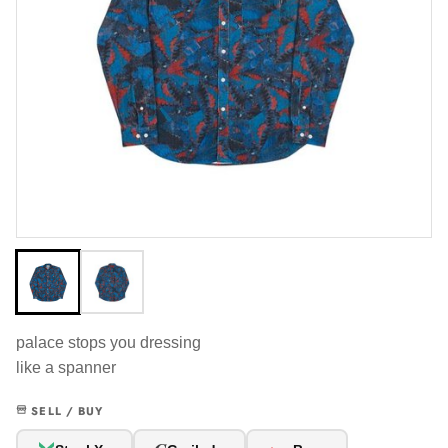
palace stops you dressing
like a spanner
SELL / BUY