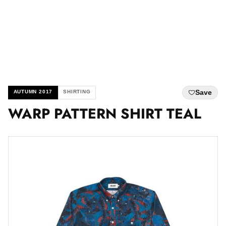
Save
AUTUMN 2017
SHIRTING
WARP PATTERN SHIRT TEAL