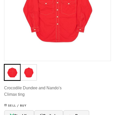
Crocodile Dundee and Nando's
Climax ting
SELL / BUY