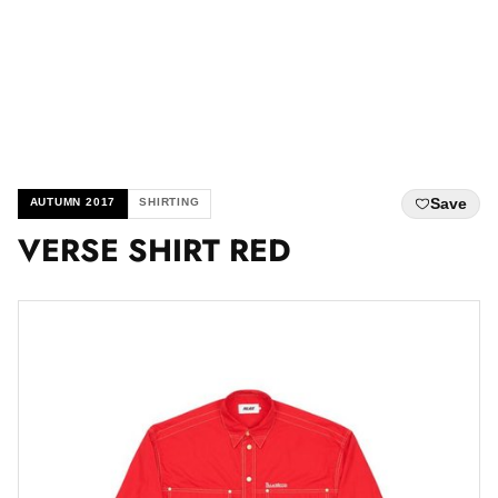
Save
AUTUMN 2017
SHIRTING
VERSE SHIRT RED