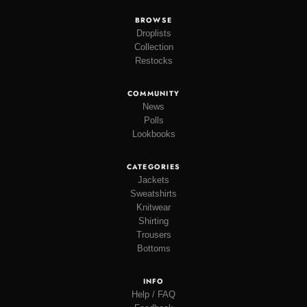
BROWSE
Droplists
Collection
Restocks
COMMUNITY
News
Polls
Lookbooks
CATEGORIES
Jackets
Sweatshirts
Knitwear
Shirting
Trousers
Bottoms
INFO
Help / FAQ