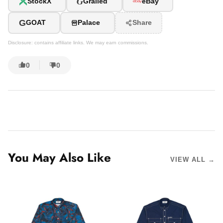
G
StockX
Grailed
eBay
G
GOAT
Palace
Share
Disclosure: contains affiliate links. We may earn commissions.
0
0
You May Also Like
VIEW ALL →