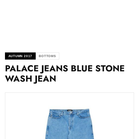
AUTUMN 2017
BOTTOMS
PALACE JEANS BLUE STONE
WASH JEAN