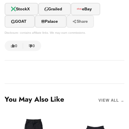
G
StockX
Grailed
eBay
G
GOAT
Palace
Share
Disclosure: contains affiliate links. We may earn commissions.
0
0
You May Also Like
VIEW ALL →