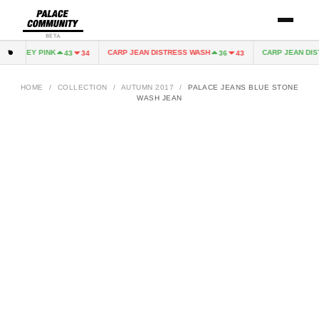
BETA
 JERSEY PINK
CARP JEAN DISTRESS WASH
CARP JEAN DIST
43
34
36
43
HOME
/
COLLECTION
/
AUTUMN 2017
/
PALACE JEANS BLUE STONE
WASH JEAN