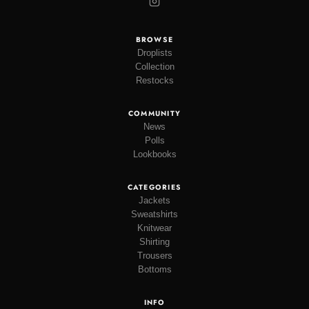
BROWSE
Droplists
Collection
Restocks
COMMUNITY
News
Polls
Lookbooks
CATEGORIES
Jackets
Sweatshirts
Knitwear
Shirting
Trousers
Bottoms
INFO