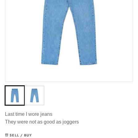
Last time I wore jeans
They were not as good as joggers
SELL / BUY