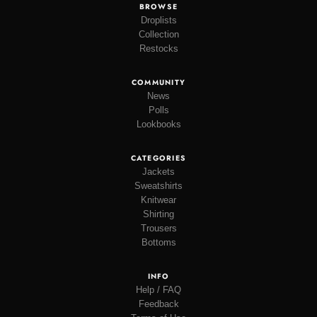
BROWSE
Droplists
Collection
Restocks
COMMUNITY
News
Polls
Lookbooks
CATEGORIES
Jackets
Sweatshirts
Knitwear
Shirting
Trousers
Bottoms
INFO
Help / FAQ
Feedback