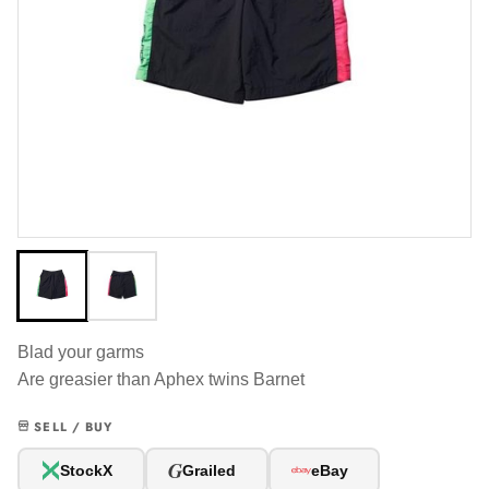
Blad your garms
Are greasier than Aphex twins Barnet
SELL / BUY
G
StockX
Grailed
eBay