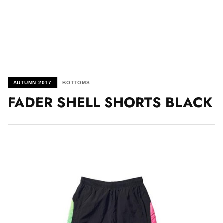
AUTUMN 2017
BOTTOMS
FADER SHELL SHORTS BLACK