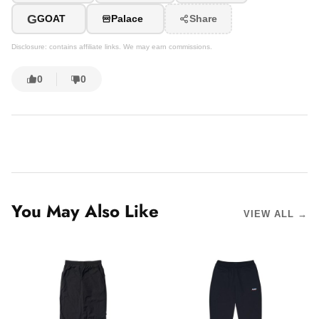
G
GOAT
Palace
Share
Disclosure: contains affiliate links. We may earn commissions.
0
0
You May Also Like
VIEW ALL →