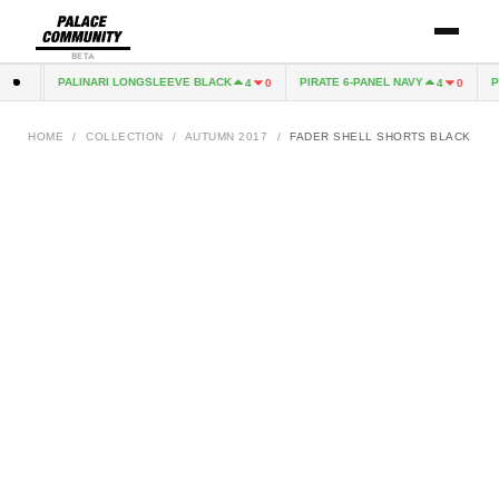
BETA
PALINARI LONGSLEEVE BLACK
PIRATE 6-PANEL NAVY
PI
0
4
0
4
0
HOME
/
COLLECTION
/
AUTUMN 2017
/
FADER SHELL SHORTS BLACK