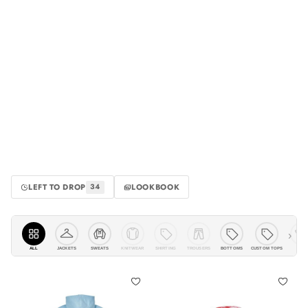
LEFT TO DROP
LOOKBOOK
34
›
ALL
JACKETS
KNITWEAR
SHIRTING
TROUSERS
BOTTOMS
CUSTOM TOPS