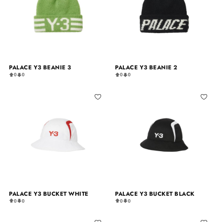
PALACE Y3 BEANIE 3
PALACE Y3 BEANIE 2
0
0
0
0
PALACE Y3 BUCKET WHITE
PALACE Y3 BUCKET BLACK
0
0
0
0