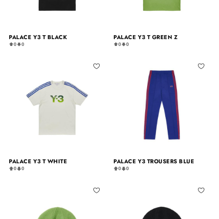
PALACE Y3 T BLACK
PALACE Y3 T GREEN Z
0
0
0
0
PALACE Y3 T WHITE
PALACE Y3 TROUSERS BLUE
0
0
0
0