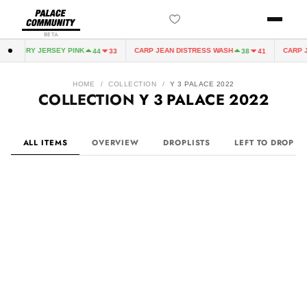
BETA
FAIRY JERSEY PINK
CARP JEAN DISTRESS WASH
CARP JEAN
44
33
38
41
HOME
/
COLLECTION
/
Y 3 PALACE 2022
COLLECTION
Y 3 PALACE 2022
ALL ITEMS
OVERVIEW
DROPLISTS
LEFT TO DROP