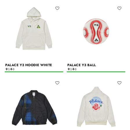
PALACE Y3 HOODIE WHITE
PALACE Y3 BALL
1
0
1
0