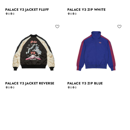
PALACE Y3 JACKET FLUFF
PALACE Y3 ZIP WHITE
0
0
0
0
PALACE Y3 JACKET REVERSE
PALACE Y3 ZIP BLUE
0
0
0
0