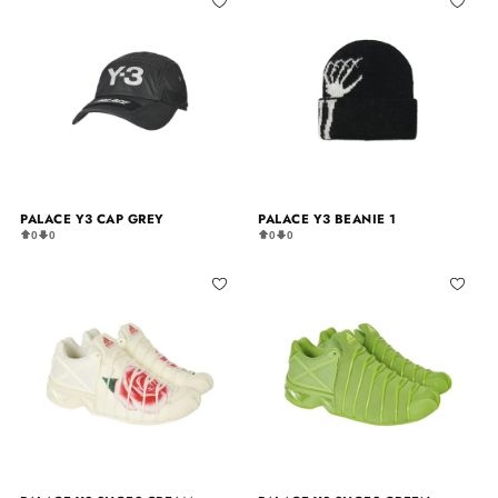
PALACE Y3 CAP GREY
PALACE Y3 BEANIE 1
0
0
0
0