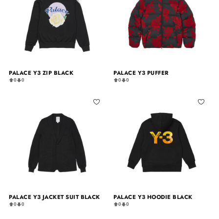
PALACE Y3 ZIP BLACK
PALACE Y3 PUFFER
0
0
0
0
PALACE Y3 JACKET SUIT BLACK
PALACE Y3 HOODIE BLACK
0
0
0
0