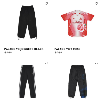
PALACE Y3 JOGGERS BLACK
PALACE Y3 T ROSE
0
0
0
0