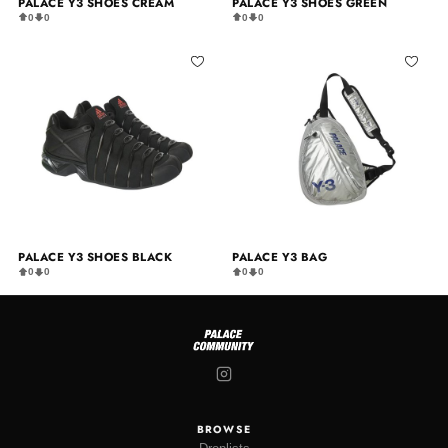
PALACE Y3 SHOES CREAM
PALACE Y3 SHOES GREEN
0
0
0
0
PALACE Y3 SHOES BLACK
PALACE Y3 BAG
0
0
0
0
BROWSE