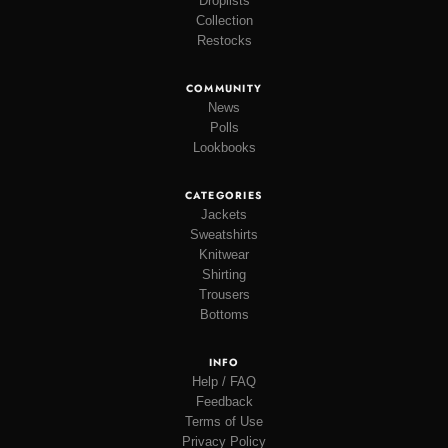
Droplists
Collection
Restocks
COMMUNITY
News
Polls
Lookbooks
CATEGORIES
Jackets
Sweatshirts
Knitwear
Shirting
Trousers
Bottoms
INFO
Help / FAQ
Feedback
Terms of Use
Privacy Policy