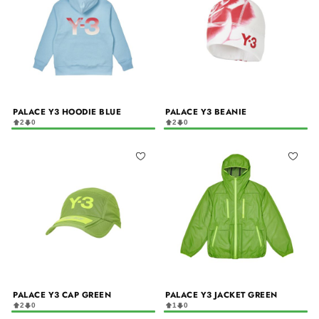
PALACE Y3 HOODIE BLUE
PALACE Y3 BEANIE
2
0
2
0
PALACE Y3 CAP GREEN
PALACE Y3 JACKET GREEN
2
0
1
0