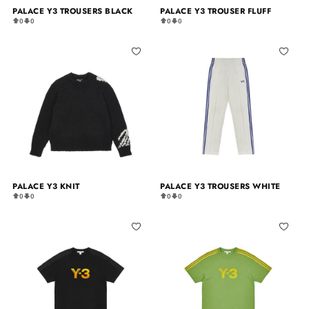
PALACE Y3 TROUSERS BLACK
PALACE Y3 TROUSER FLUFF
0
0
0
0
PALACE Y3 KNIT
PALACE Y3 TROUSERS WHITE
0
0
0
0