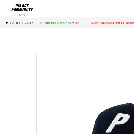
BETA
NK
FAIRY JERSEY PINK
CARP JEAN DISTRESS WASH
43
34
43
34
3
VOTES TICKER