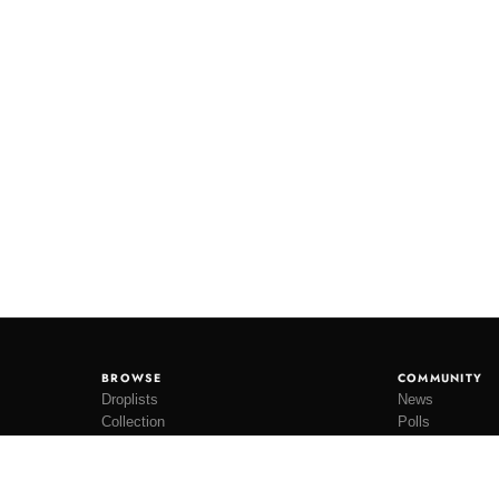
BROWSE
COMMUNITY
Droplists
News
Collection
Polls
Restocks
Lookbooks