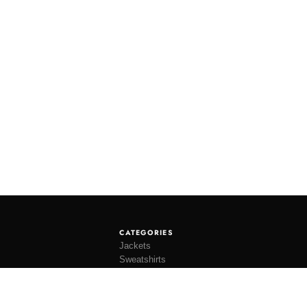
CATEGORIES
Jackets
Sweatshirts
Knitwear
Shirting
Trousers