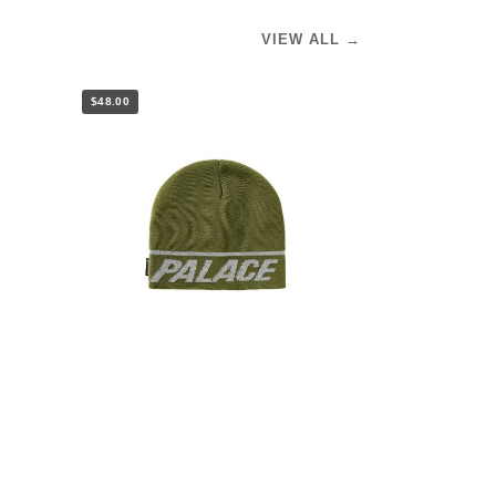
VIEW ALL →
$48.00