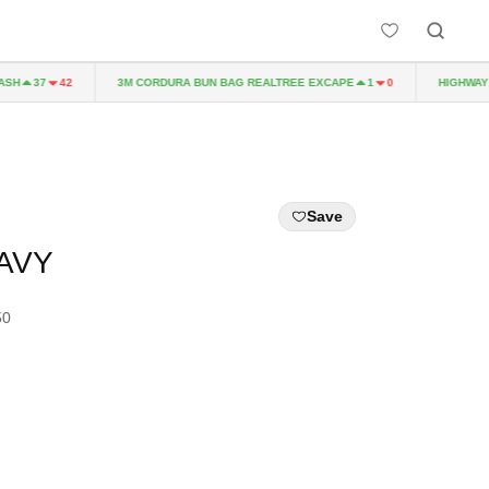
3M CORDURA BUN BAG REALTREE EXCAPE
HIGHWAY TO
37
42
1
0
Save
NAVY
50