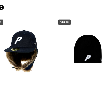
e
0
$48.00