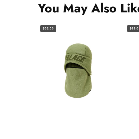
You May Also Lik
$52.00
$68.0