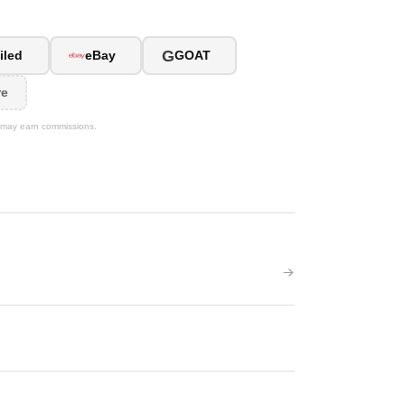
G
iled
eBay
GOAT
re
We may earn commissions.