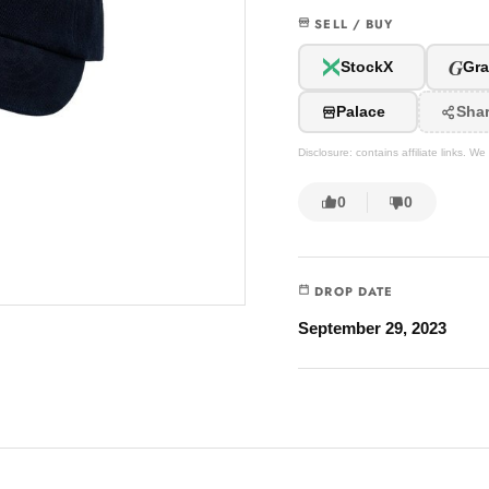
SELL / BUY
G
StockX
Gra
Palace
Sha
Disclosure: contains affiliate links. 
0
0
DROP DATE
September 29, 2023