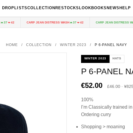
DROPLISTS
COLLECTION
RESTOCKS
LOOKBOOKS
NEWS
HELP
CARP JEAN DISTRESS WASH
CARP JEAN DISTRESS WASH
7
42
37
42
HOME
/
COLLECTION
/
WINTER 2023
/
P 6-PANEL NAVY
WINTER 2023
HATS
P 6-PANEL 
€52.00
£46.00 · ¥82
100%
I’m Classically trained in
Ordering curry
Shopping > moaning