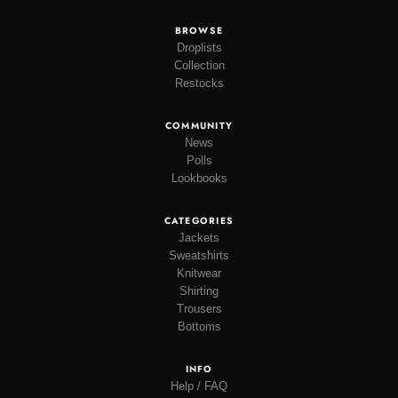
BROWSE
Droplists
Collection
Restocks
COMMUNITY
News
Polls
Lookbooks
CATEGORIES
Jackets
Sweatshirts
Knitwear
Shirting
Trousers
Bottoms
INFO
Help / FAQ