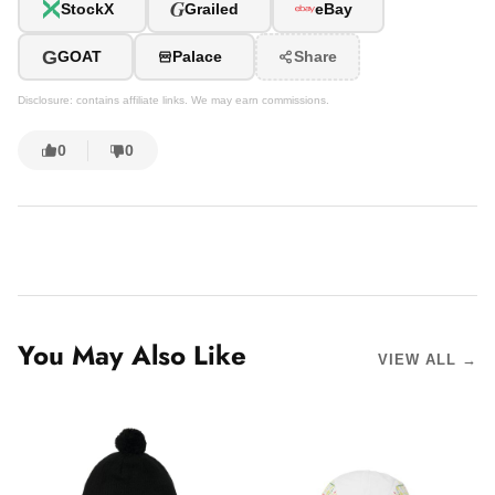
G
StockX
Grailed
eBay
G
GOAT
Palace
Share
Disclosure: contains affiliate links. We may earn commissions.
0
0
You May Also Like
VIEW ALL →