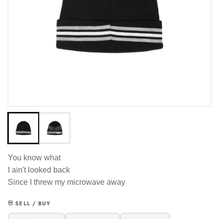
You know what
I ain't looked back
Since I threw my microwave away
SELL / BUY