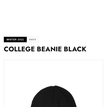
WINTER 2021
HATS
COLLEGE BEANIE BLACK