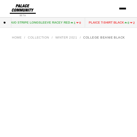
BETA
ACE DUO STRIPE LONGSLEEVE RACEY RED
PLAICE T-SHIRT BLACK
1
0
0
2
HOME
/
COLLECTION
/
WINTER 2021
/
COLLEGE BEANIE BLACK