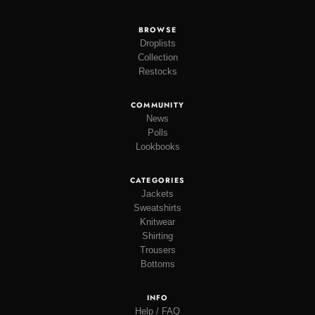
BROWSE
Droplists
Collection
Restocks
COMMUNITY
News
Polls
Lookbooks
CATEGORIES
Jackets
Sweatshirts
Knitwear
Shirting
Trousers
Bottoms
INFO
Help / FAQ