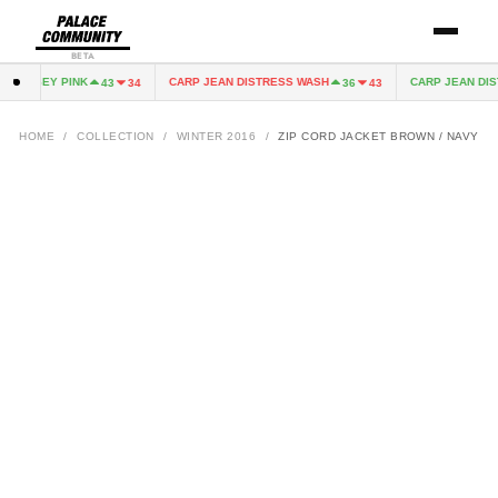
BETA
 JERSEY PINK
CARP JEAN DISTRESS WASH
CARP JEAN DIST
43
34
36
43
HOME
/
COLLECTION
/
WINTER 2016
/
ZIP CORD JACKET BROWN / NAVY