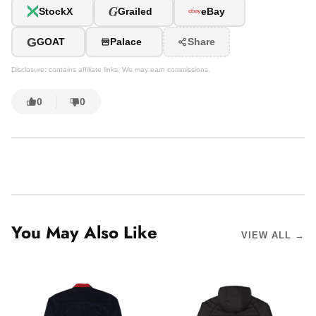
G
StockX
Grailed
eBay
G
GOAT
Palace
Share
Disclosure: contains affiliate links. We may earn commissions.
0
0
You May Also Like
VIEW ALL →