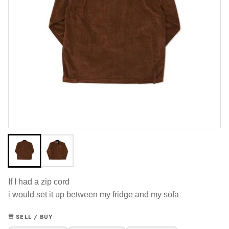
If I had a zip cord
i would set it up between my fridge and my sofa
SELL / BUY