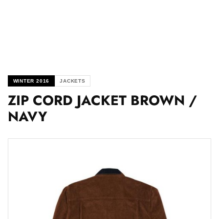
WINTER 2016
JACKETS
ZIP CORD JACKET BROWN /
NAVY