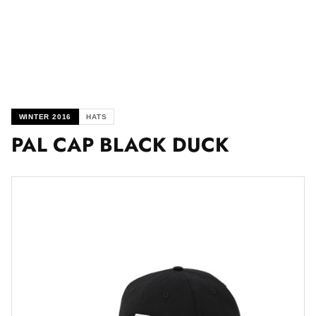
WINTER 2016
HATS
PAL CAP BLACK DUCK