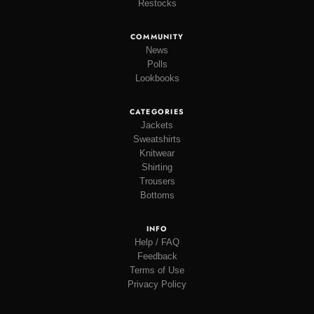
Restocks
COMMUNITY
News
Polls
Lookbooks
CATEGORIES
Jackets
Sweatshirts
Knitwear
Shirting
Trousers
Bottoms
INFO
Help / FAQ
Feedback
Terms of Use
Privacy Policy