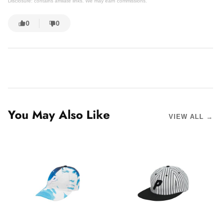
Disclosure: contains affiliate links. We may earn commissions.
0
0
You May Also Like
VIEW ALL →