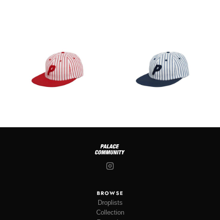
BROWSE
Droplists
Collection