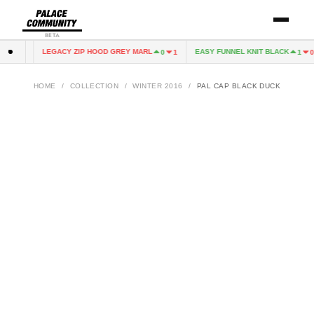
BETA
LEGACY ZIP HOOD GREY MARL
EASY FUNNEL KNIT BLACK
1
0
0
1
1
0
HOME
/
COLLECTION
/
WINTER 2016
/
PAL CAP BLACK DUCK