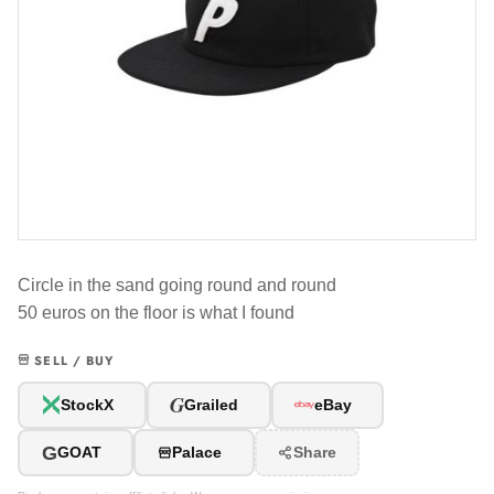
Circle in the sand going round and round
50 euros on the floor is what I found
SELL / BUY
G
StockX
Grailed
eBay
G
GOAT
Palace
Share