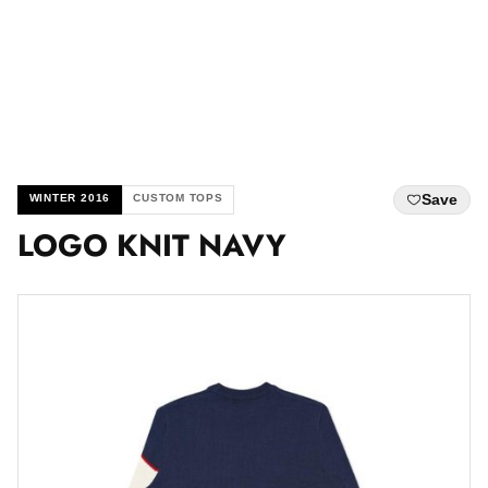
Save
WINTER 2016
CUSTOM TOPS
LOGO KNIT NAVY