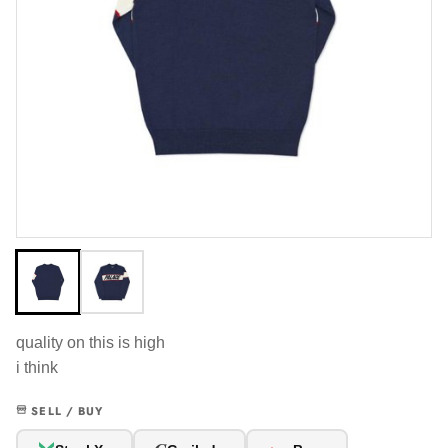
quality on this is high
i think
SELL / BUY