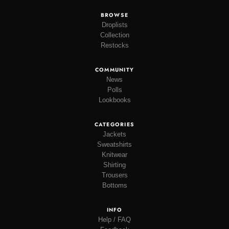
BROWSE
Droplists
Collection
Restocks
COMMUNITY
News
Polls
Lookbooks
CATEGORIES
Jackets
Sweatshirts
Knitwear
Shirting
Trousers
Bottoms
INFO
Help / FAQ