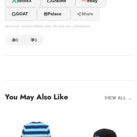
G
StockX
Grailed
eBay
G
GOAT
Palace
Share
Disclosure: contains affiliate links. We may earn commissions.
0
0
You May Also Like
VIEW ALL →