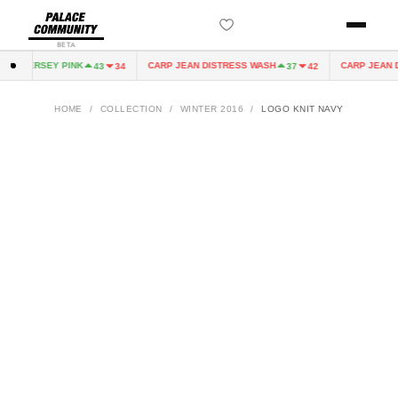
BETA
IRY JERSEY PINK
CARP JEAN DISTRESS WASH
CARP JEAN D
43
34
37
42
HOME
/
COLLECTION
/
WINTER 2016
/
LOGO KNIT NAVY