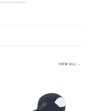
We may earn commissions.
VIEW ALL →