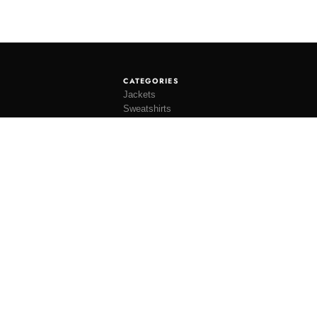
CATEGORIES
Jackets
Sweatshirts
Knitwear
Shirting
Trousers
Bottoms