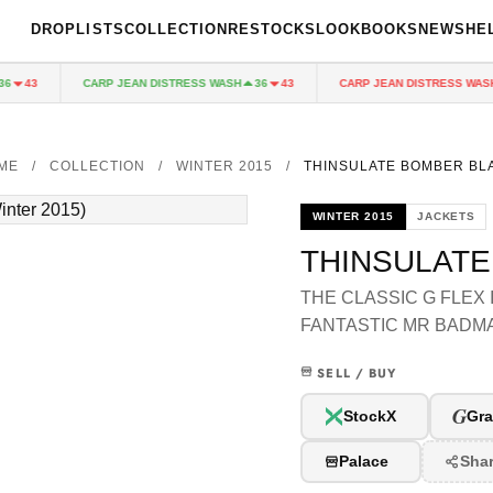
DROPLISTS
COLLECTION
RESTOCKS
LOOKBOOKS
NEWS
HE
CARP JEAN DISTRESS WASH
CARP JEAN DISTRESS WASH
43
36
43
ME
/
COLLECTION
/
WINTER 2015
/
THINSULATE BOMBER BL
WINTER 2015
JACKETS
THINSULAT
THE CLASSIC G FLEX
FANTASTIC MR BADM
SELL / BUY
G
StockX
Gra
Palace
Sha