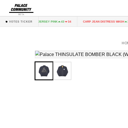
BETA
K
FAIRY JERSEY PINK
CARP JEAN DISTRESS WASH
43
34
43
34
36
VOTES TICKER
HO