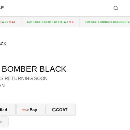
LP
CAT FACE T-SHIRT WHITE
PALACE LONDON LONGSLEEVE 
36
43
3
0
ACK
E BOMBER BLACK
 IS RETURNING SOON
AN
G
iled
eBay
GOAT
re