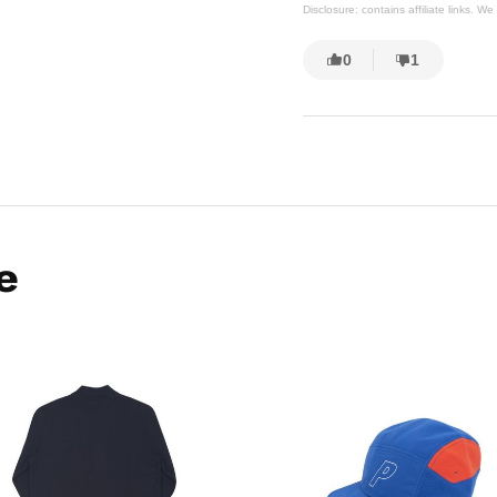
Disclosure: contains affiliate links. 
0
1
e