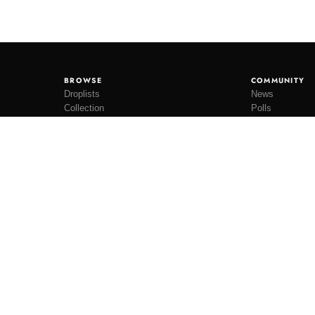
BROWSE
COMMUNITY
Droplists
News
Collection
Polls
Restocks
Lookbooks