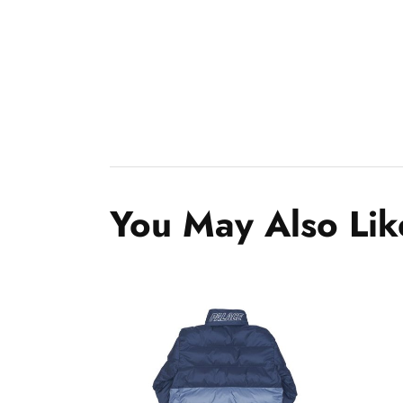
You May Also Lik