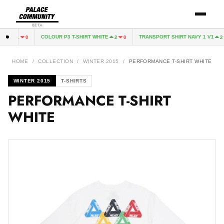
BETA
EEN
COLOUR P3 T-SHIRT WHITE
TRANSPORT SHIRT NAVY 1 V1
1
0
2
0
2
HOME
/
COLLECTION
/
WINTER 2015
/
PERFORMANCE T-SHIRT WHITE
WINTER 2015
T-SHIRTS
PERFORMANCE T-SHIRT
WHITE