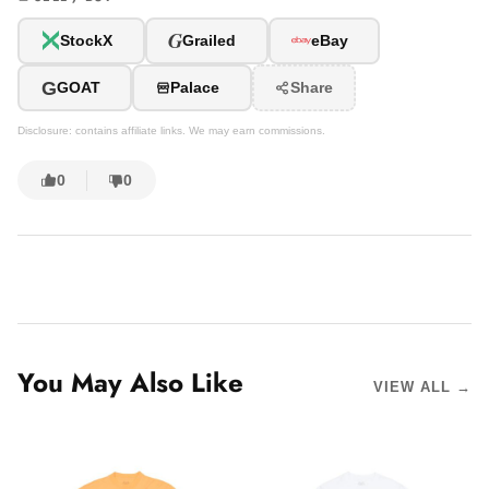
G
StockX
Grailed
eBay
G
GOAT
Palace
Share
Disclosure: contains affiliate links. We may earn commissions.
0
0
You May Also Like
VIEW ALL →