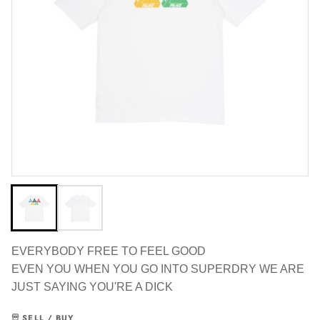
EVERYBODY FREE TO FEEL GOOD
EVEN YOU WHEN YOU GO INTO SUPERDRY WE ARE
JUST SAYING YOU'RE A DICK
SELL / BUY