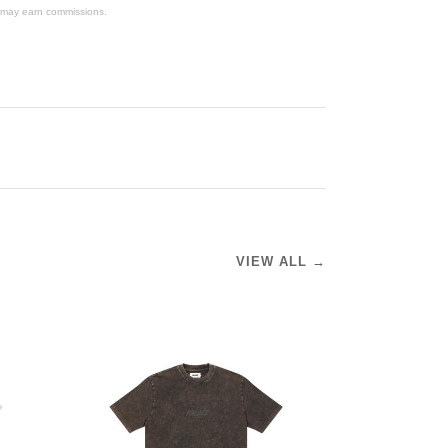
We may earn commissions.
VIEW ALL →