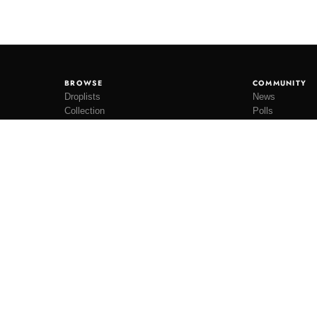
BROWSE
COMMUNITY
Droplists
News
Collection
Polls
Restocks
Lookbooks