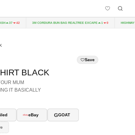
H
3M CORDURA BUN BAG REALTREE EXCAPE
HIGHWAY TO
37
42
1
0
K
Save
SHIRT BLACK
 YOUR MUM
NG IT BASICALLY
G
iled
eBay
GOAT
re