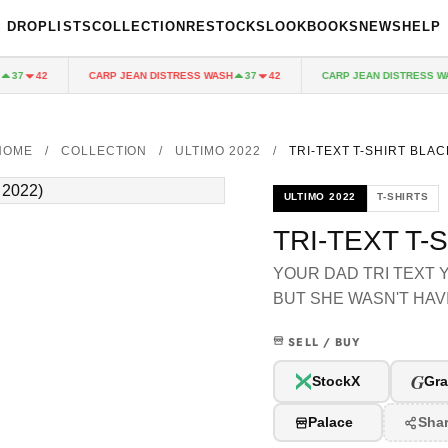
DROPLISTS
COLLECTION
RESTOCKS
LOOKBOOKS
NEWS
HELP
CARP JEAN DISTRESS WASH
CARP JEAN DISTRESS WAS
37
42
37
42
HOME
/
COLLECTION
/
ULTIMO 2022
/
TRI-TEXT T-SHIRT BLAC
ULTIMO 2022
T-SHIRTS
TRI-TEXT T-
YOUR DAD TRI TEXT
BUT SHE WASN'T HAVI
SELL / BUY
G
StockX
Gra
Palace
Sha