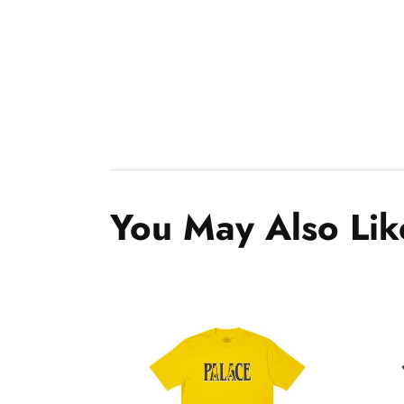
You May Also Lik