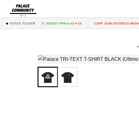
BETA
NK
FAIRY JERSEY PINK
CARP JEAN DISTRESS WASH
43
34
43
34
VOTES TICKER