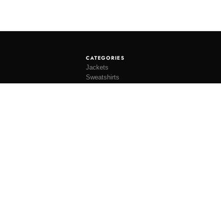
CATEGORIES
Jackets
Sweatshirts
Knitwear
Shirting
Trousers
Bottoms