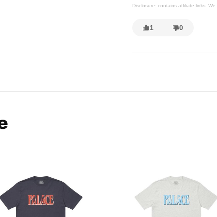
Disclosure: contains affiliate links. 
1
0
e