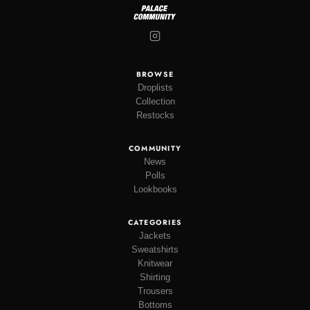
BROWSE
Droplists
Collection
Restocks
COMMUNITY
News
Polls
Lookbooks
CATEGORIES
Jackets
Sweatshirts
Knitwear
Shirting
Trousers
Bottoms