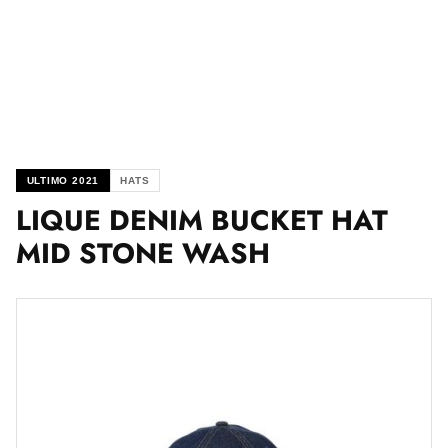
ULTIMO 2021
HATS
LIQUE DENIM BUCKET HAT
MID STONE WASH