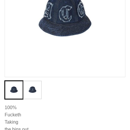
100%
Fucketh
Taking
the bins out