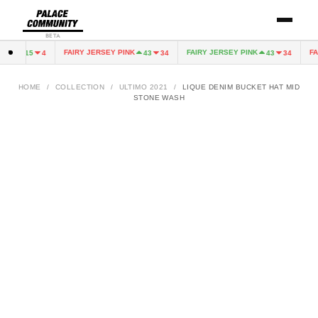
BETA
EEN
FAIRY JERSEY PINK
FAIRY JERSEY PINK
FAI
15
4
43
34
43
34
HOME
/
COLLECTION
/
ULTIMO 2021
/
LIQUE DENIM BUCKET HAT MID
STONE WASH