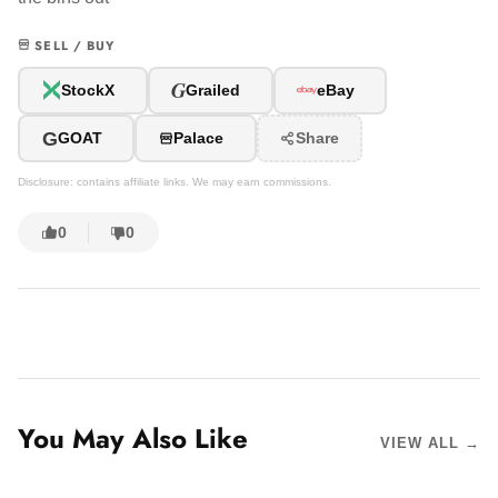
SELL / BUY
G
StockX
Grailed
eBay
G
GOAT
Palace
Share
Disclosure: contains affiliate links. We may earn commissions.
0
0
You May Also Like
VIEW ALL →