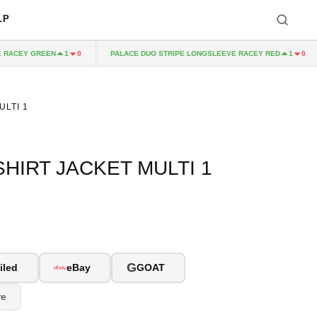
LP
ACEY GREEN
PALACE DUO STRIPE LONGSLEEVE RACEY RED
1
0
1
0
ULTI 1
HIRT JACKET MULTI 1
G
iled
eBay
GOAT
re