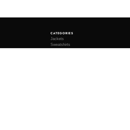
CATEGORIES
Jackets
Sweatshirts
Knitwear
Shirting
Trousers
Bottoms