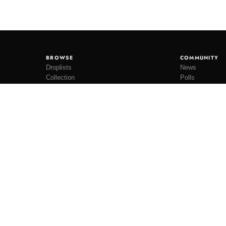
BROWSE
COMMUNITY
Droplists
News
Collection
Polls
Restocks
Lookbooks