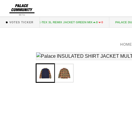
BETA
CK
GORE-TEX 3L REMIX JACKET GREEN MIX
PALACE DUO S
2
0
8
0
VOTES TICKER
HOM