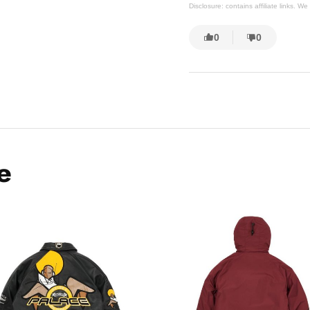
Disclosure: contains affiliate links. 
0
0
e