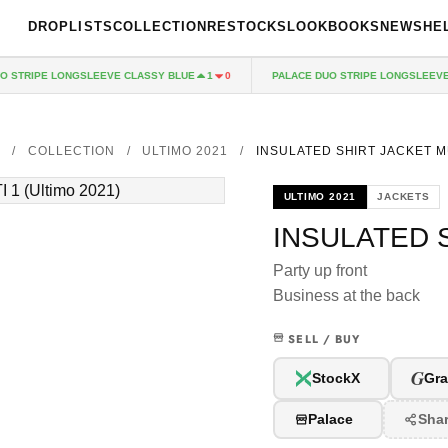
DROPLISTS
COLLECTION
RESTOCKS
LOOKBOOKS
NEWS
HE
TRIPE LONGSLEEVE CLASSY BLUE
PALACE DUO STRIPE LONGSLEEVE R
1
0
E
/
COLLECTION
/
ULTIMO 2021
/
INSULATED SHIRT JACKET M
ULTIMO 2021
JACKETS
INSULATED S
Party up front
Business at the back
SELL / BUY
G
StockX
Gra
Palace
Sha