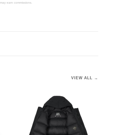
We may earn commissions.
VIEW ALL →