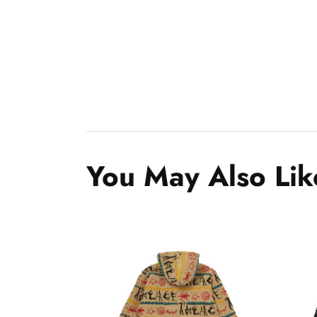
You May Also Lik