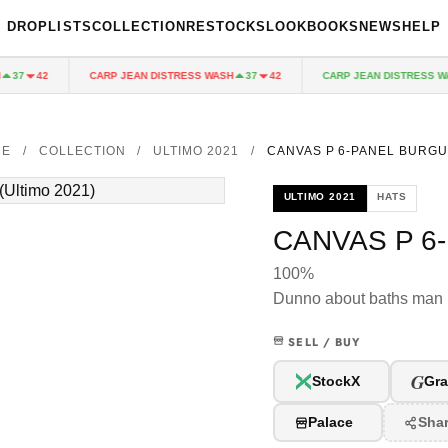
DROPLISTS
COLLECTION
RESTOCKS
LOOKBOOKS
NEWS
HELP
CARP JEAN DISTRESS WASH
CARP JEAN DISTRESS WAS
37
42
37
42
ME
/
COLLECTION
/
ULTIMO 2021
/
CANVAS P 6-PANEL BURG
ULTIMO 2021
HATS
CANVAS P 6
100%
Dunno about baths man
SELL / BUY
G
StockX
Gra
Palace
Sha