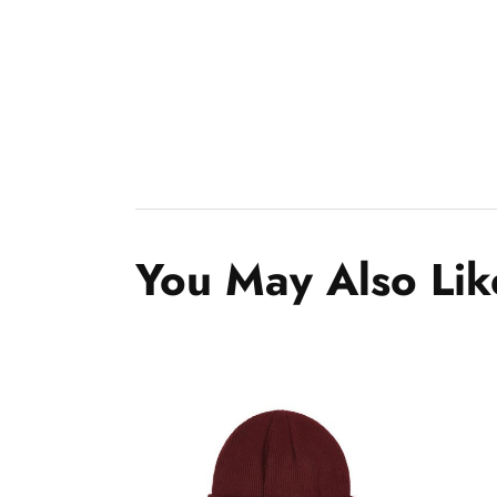
You May Also Lik