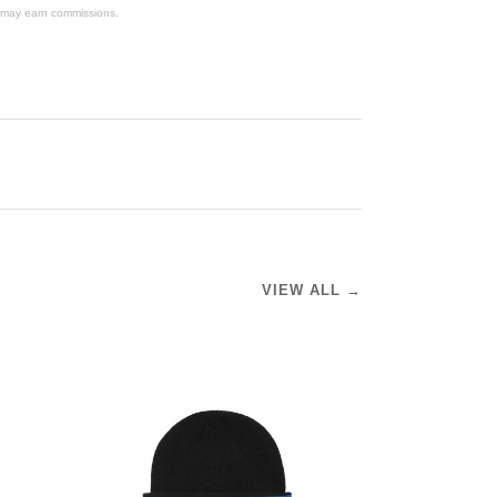
We may earn commissions.
VIEW ALL →