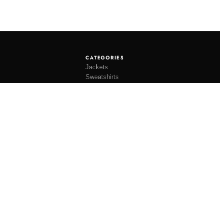
CATEGORIES
Jackets
Sweatshirts
Knitwear
Shirting
Trousers
Bottoms