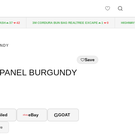
H
3M CORDURA BUN BAG REALTREE EXCAPE
HIGHWAY TO
37
42
1
0
UNDY
Save
-PANEL BURGUNDY
G
iled
eBay
GOAT
re