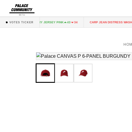
BETA
NK
FAIRY JERSEY PINK
CARP JEAN DISTRESS WASH
43
34
43
34
VOTES TICKER
HO