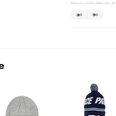
Disclosure: contains affiliate links. 
0
0
e