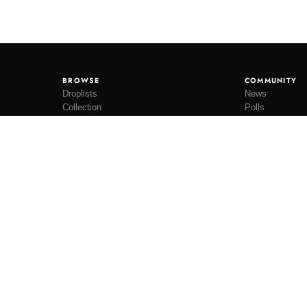
BROWSE
COMMUNITY
Droplists
News
Collection
Polls
Restocks
Lookbooks