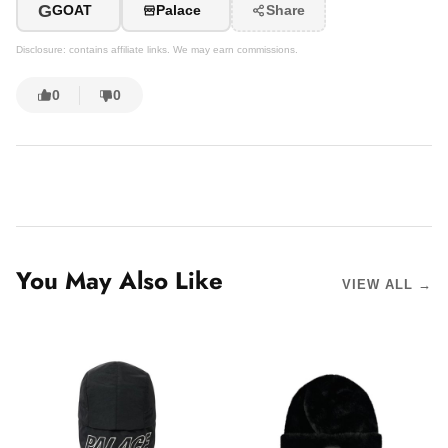
G
GOAT
Palace
Share
Disclosure: contains affiliate links. We may earn commissions.
0
0
You May Also Like
VIEW ALL →