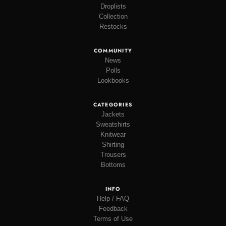
Droplists
Collection
Restocks
COMMUNITY
News
Polls
Lookbooks
CATEGORIES
Jackets
Sweatshirts
Knitwear
Shirting
Trousers
Bottoms
INFO
Help / FAQ
Feedback
Terms of Use