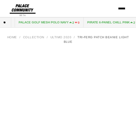
BETA
PALACE GOLF MESH POLO NAVY
PIRATE 6-PANEL CHILL PINK
1
1
2
0
2
HOME
/
COLLECTION
/
ULTIMO 2020
/
TRI-FERG PATCH BEANIE LIGHT
BLUE