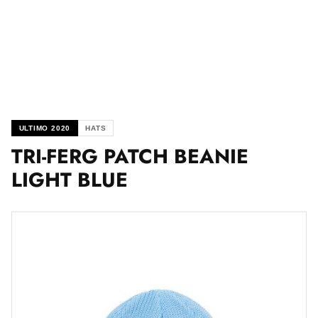
ULTIMO 2020
HATS
TRI-FERG PATCH BEANIE
LIGHT BLUE