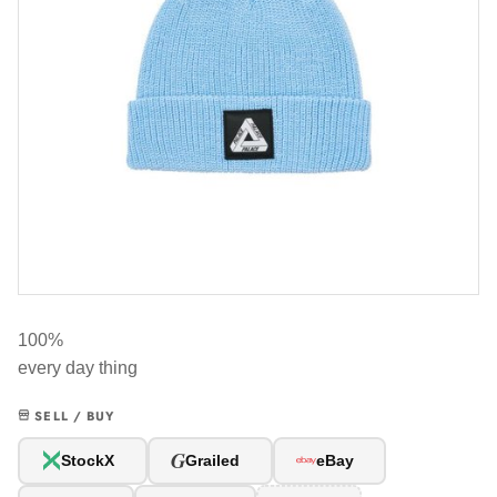
100%
every day thing
SELL / BUY
G
StockX
Grailed
eBay