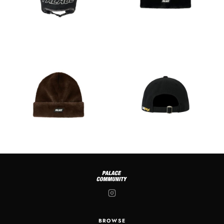
BROWSE