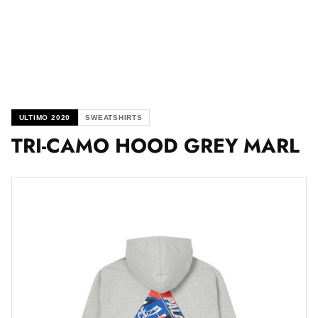
ULTIMO 2020
SWEATSHIRTS
TRI-CAMO HOOD GREY MARL