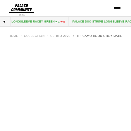
BETA
TRIPE LONGSLEEVE RACEY GREEN
PALACE DUO STRIPE LONGSLEEVE RACE
1
0
HOME
/
COLLECTION
/
ULTIMO 2020
/
TRI-CAMO HOOD GREY MARL