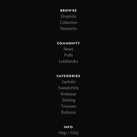
BROWSE
Droplists
Collection
Restocks
COMMUNITY
News
Polls
Lookbooks
CATEGORIES
Jackets
Sweatshirts
Knitwear
Shirting
Trousers
Bottoms
INFO
Help / FAQ