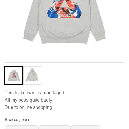
This lockdown I camouflaged
All my peas quite badly
Due to online shopping
SELL / BUY