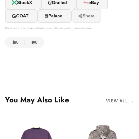
G
StockX
Grailed
eBay
G
GOAT
Palace
Share
Disclosure: contains affiliate links. We may earn commissions.
0
0
You May Also Like
VIEW ALL →