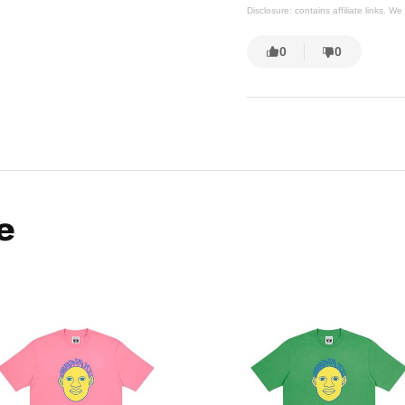
Disclosure: contains affiliate links. 
0
0
e