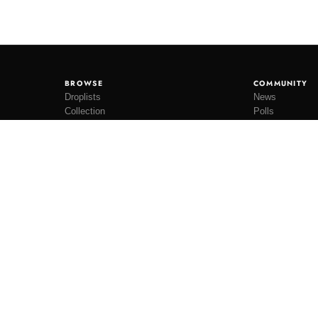
BROWSE
COMMUNITY
Droplists
News
Collection
Polls
Restocks
Lookbooks