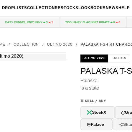
DROPLISTS
COLLECTION
RESTOCKS
LOOKBOOKS
NEWS
HELP
EASY FUNNEL KNIT NAVY
TOO HAIRY FLAG KNIT PIRATE
PA
3
1
8
0
ME
/
COLLECTION
/
ULTIMO 2020
/
PALASKA T-SHIRT CHARC
ULTIMO 2020
T-SHIRTS
PALASKA T-
Palaska
Is a state
SELL / BUY
G
StockX
Gra
Palace
Sha