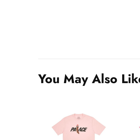
You May Also Lik