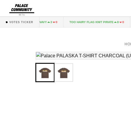
BETA
ALINARI LONGSLEEVE NAVY
TOO HAIRY FLAG KNIT PIRATE
3
0
8
0
VOTES TICKER
HO