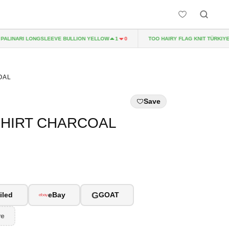
LINARI LONGSLEEVE BULLION YELLOW
TOO HAIRY FLAG KNIT TÜRKIYE
1
0
OAL
Save
SHIRT CHARCOAL
G
iled
eBay
GOAT
re