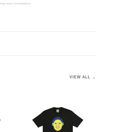
We may earn commissions.
VIEW ALL →