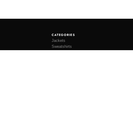
CATEGORIES
Jackets
Sweatshirts
Knitwear
Shirting
Trousers
Bottoms