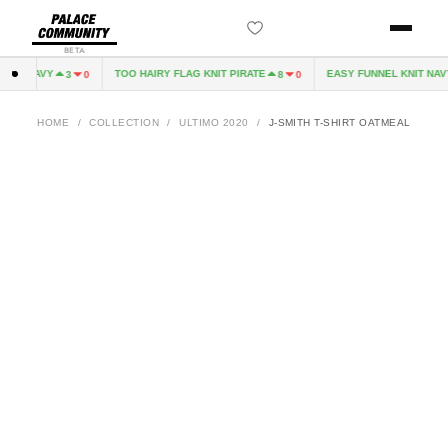
BETA
VE NAVY
TOO HAIRY FLAG KNIT PIRATE
EASY FUNNEL KNIT NAVY
3
0
8
0
HOME
/
COLLECTION
/
ULTIMO 2020
/
J-SMITH T-SHIRT OATMEAL