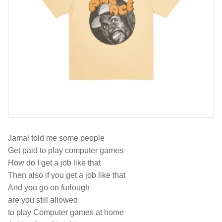
Jamal told me some people
Get paid to play computer games
How do I get a job like that
Then also if you get a job like that
And you go on furlough
are you still allowed
to play Computer games at home