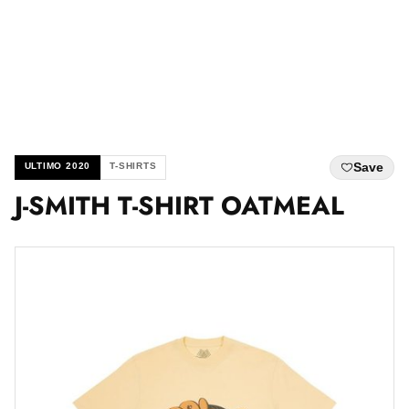
Save
ULTIMO 2020
T-SHIRTS
J-SMITH T-SHIRT OATMEAL