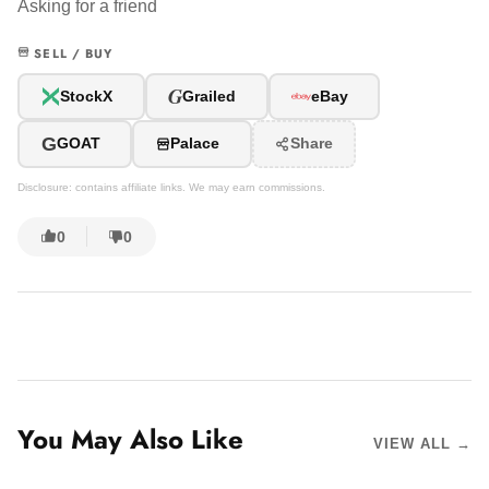
Asking for a friend
SELL / BUY
G
StockX
Grailed
eBay
G
GOAT
Palace
Share
Disclosure: contains affiliate links. We may earn commissions.
0
0
You May Also Like
VIEW ALL →