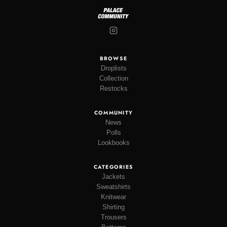
BROWSE
Droplists
Collection
Restocks
COMMUNITY
News
Polls
Lookbooks
CATEGORIES
Jackets
Sweatshirts
Knitwear
Shirting
Trousers