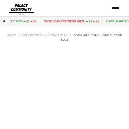
BETA
 JERSEY PINK
CARP JEAN DISTRESS WASH
CARP JEAN DIST
43
34
36
43
HOME
/
COLLECTION
/
ULTIMO 2020
/
DOGS ARE CHILL LONGSLEEVE
BLUE