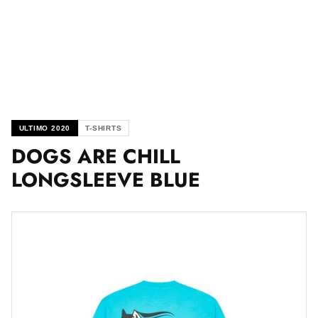
ULTIMO 2020
T-SHIRTS
DOGS ARE CHILL
LONGSLEEVE BLUE