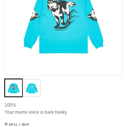
100%
Your mums voice is bare husky
SELL / BUY