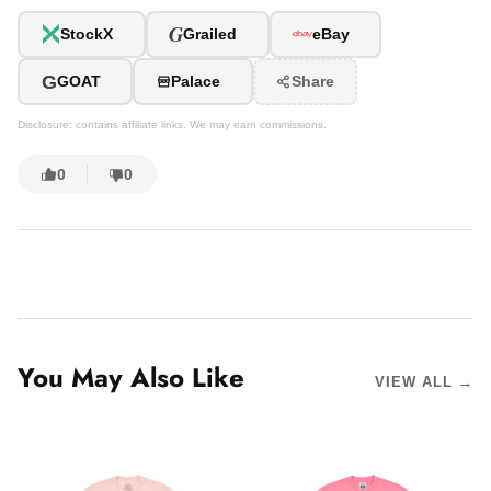
G
StockX
Grailed
eBay
G
GOAT
Palace
Share
Disclosure: contains affiliate links. We may earn commissions.
0
0
You May Also Like
VIEW ALL →