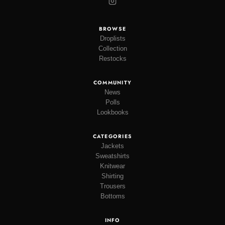
BROWSE
Droplists
Collection
Restocks
COMMUNITY
News
Polls
Lookbooks
CATEGORIES
Jackets
Sweatshirts
Knitwear
Shirting
Trousers
Bottoms
INFO