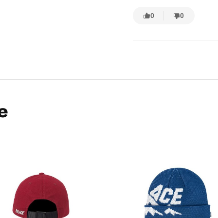
0
0
e