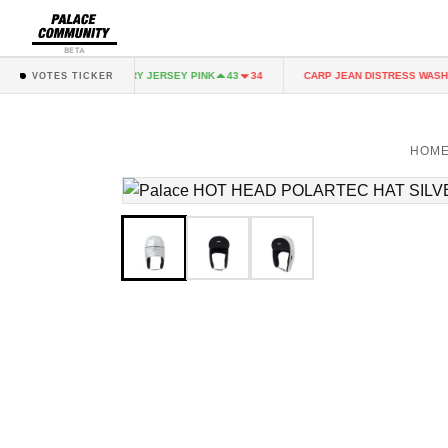
BETA
NK
FAIRY JERSEY PINK
CARP JEAN DISTRESS WASH
43
34
43
34
VOTES TICKER
HOM