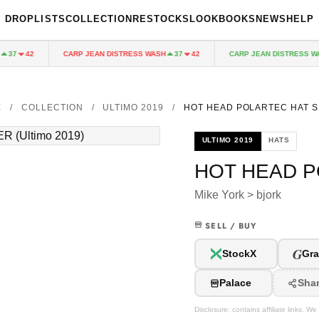
DROPLISTS
COLLECTION
RESTOCKS
LOOKBOOKS
NEWS
HELP
CARP JEAN DISTRESS WASH
CARP JEAN DISTRESS WAS
37
42
37
42
E
/
COLLECTION
/
ULTIMO 2019
/
HOT HEAD POLARTEC HAT S
ULTIMO 2019
HATS
HOT HEAD P
Mike York > bjork
SELL / BUY
G
StockX
Gra
Palace
Sha
Disclosure: contains affiliate links. 