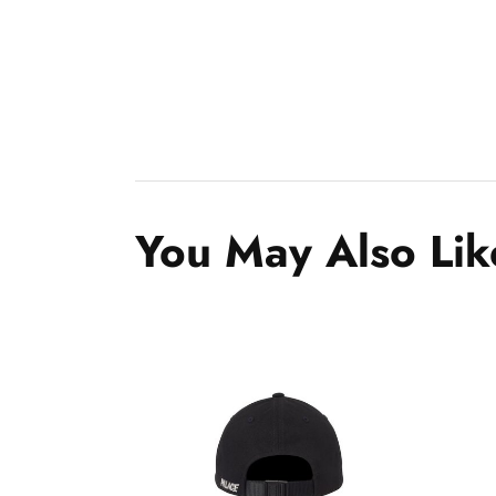
You May Also Lik