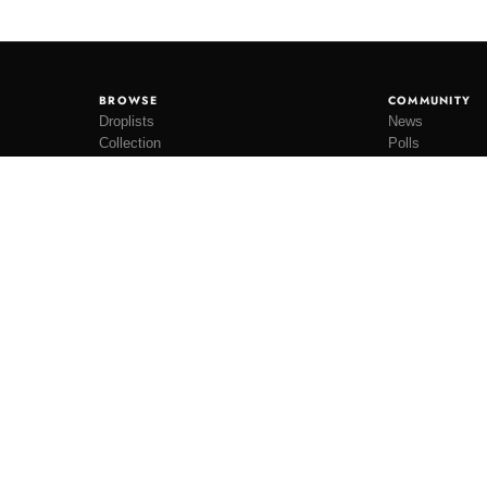
BROWSE
COMMUNITY
Droplists
News
Collection
Polls
Restocks
Lookbooks