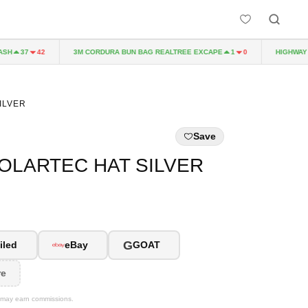
H
3M CORDURA BUN BAG REALTREE EXCAPE
HIGHWAY TO
37
42
1
0
ILVER
Save
OLARTEC HAT SILVER
G
iled
eBay
GOAT
re
We may earn commissions.