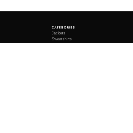
CATEGORIES
Jackets
Sweatshirts
Knitwear
Shirting
Trousers
Bottoms