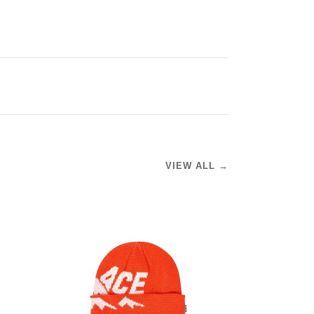
VIEW ALL →