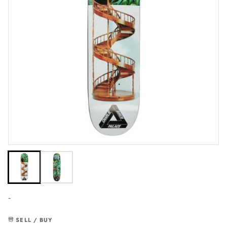
-
SELL / BUY