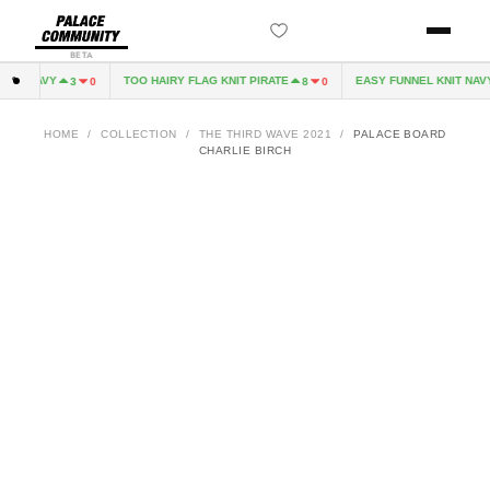
BETA
VE NAVY
TOO HAIRY FLAG KNIT PIRATE
EASY FUNNEL KNIT NAVY
3
0
8
0
HOME
/
COLLECTION
/
THE THIRD WAVE 2021
/
PALACE BOARD
CHARLIE BIRCH