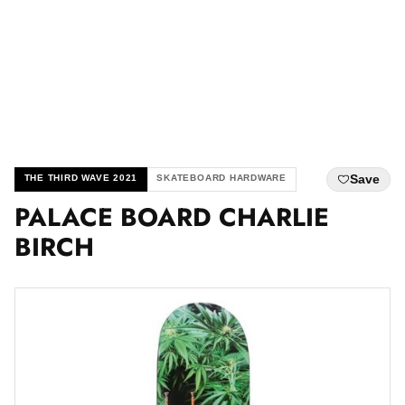
Save
THE THIRD WAVE 2021
SKATEBOARD HARDWARE
PALACE BOARD CHARLIE
BIRCH