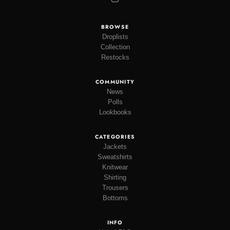
BROWSE
Droplists
Collection
Restocks
COMMUNITY
News
Polls
Lookbooks
CATEGORIES
Jackets
Sweatshirts
Knitwear
Shirting
Trousers
Bottoms
INFO