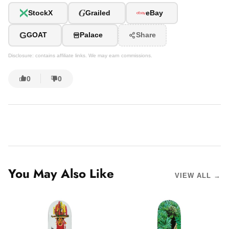
G
StockX
Grailed
eBay
G
GOAT
Palace
Share
Disclosure: contains affiliate links. We may earn commissions.
0
0
You May Also Like
VIEW ALL →