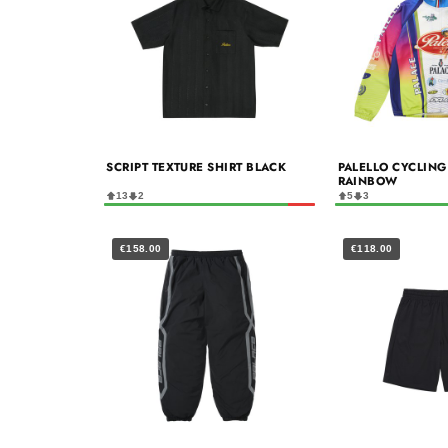
SCRIPT TEXTURE SHIRT BLACK
PALELLO CYCLING 
RAINBOW
13
2
5
3
€158.00
€118.00