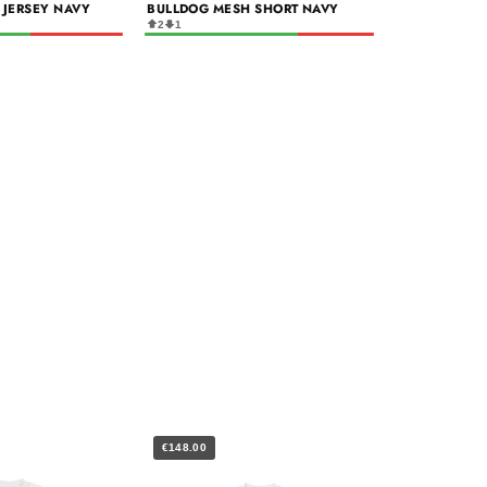
 JERSEY NAVY
BULLDOG MESH SHORT NAVY
2
1
€148.00