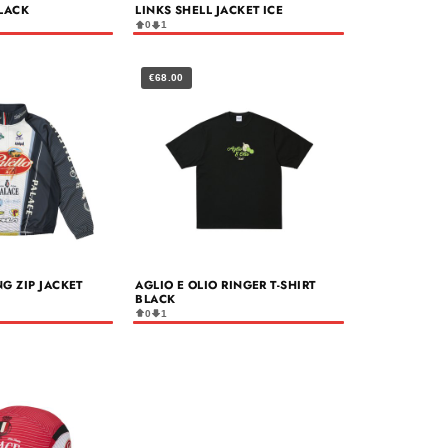
LACK
LINKS SHELL JACKET ICE
0
1
€68.00
NG ZIP JACKET
AGLIO E OLIO RINGER T-SHIRT
BLACK
0
1