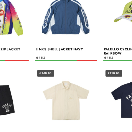
ZIP JACKET
LINKS SHELL JACKET NAVY
PALELLO CYCLI
RAINBOW
4
2
4
2
€148.00
€118.00