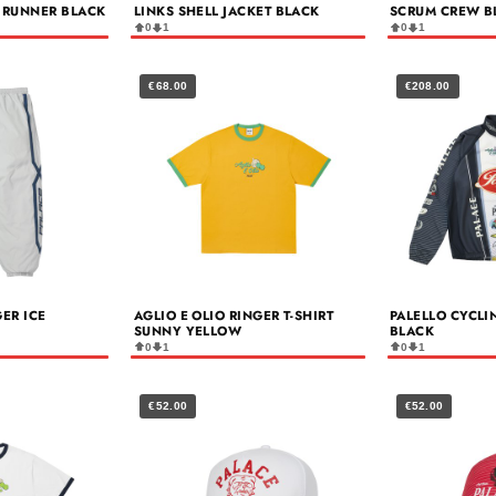
 RUNNER BLACK
LINKS SHELL JACKET BLACK
SCRUM CREW B
0
1
0
1
€68.00
€208.00
GER ICE
AGLIO E OLIO RINGER T-SHIRT
PALELLO CYCLI
SUNNY YELLOW
BLACK
0
1
0
1
€52.00
€52.00