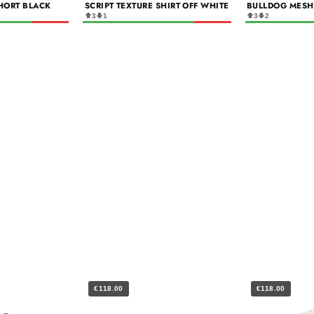
HORT BLACK
SCRIPT TEXTURE SHIRT OFF WHITE
BULLDOG MESH
3
1
3
2
€118.00
€118.00