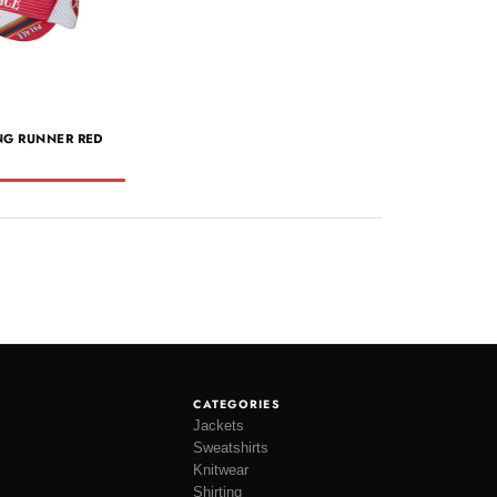
NG RUNNER RED
CATEGORIES
Jackets
Sweatshirts
Knitwear
Shirting