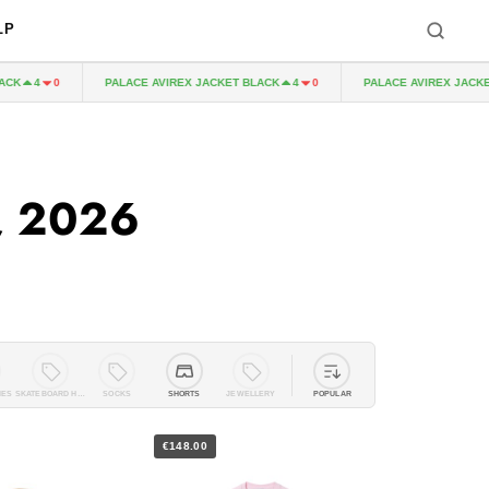
LP
PALACE AVIREX JACKET BLACK
PALACE AVIREX JACKET BLA
4
0
4
0
, 2026
IES
SKATEBOARD HARDWARE
SOCKS
SHORTS
JEWELLERY
POPULAR
€148.00