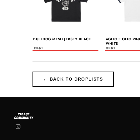
BULLDOG MESH JERSEY BLACK
AGLIO E OLIO RIN
WHITE
0
1
0
1
← BACK TO DROPLISTS