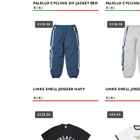
PALELLO CYCLING ZIP JACKET RED
PALELLO CYCLING
1
2
1
1
€158.00
€158.00
LINKS SHELL JOGGER NAVY
LINKS SHELL JOG
0
1
0
1
€118.00
€68.00