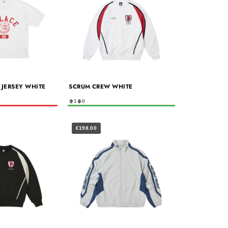
 JERSEY WHITE
SCRUM CREW WHITE
1
0
€198.00