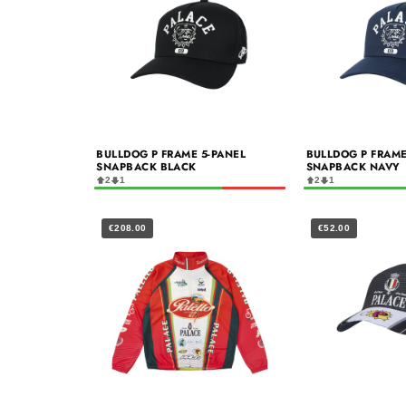
BULLDOG P FRAME 5-PANEL
BULLDOG P FRAME
SNAPBACK BLACK
SNAPBACK NAVY
2
1
2
1
€208.00
€52.00