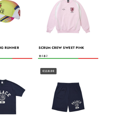
NG RUNNER
SCRUM CREW SWEET PINK
4
2
€118.00