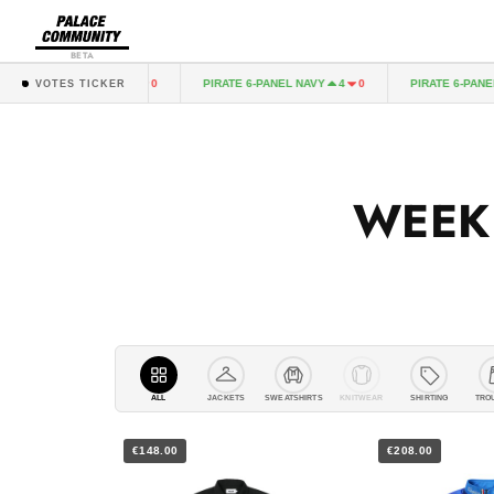
BETA
SLEEVE BLACK
PIRATE 6-PANEL NAVY
PIRATE 6-PANEL BLA
4
0
4
0
VOTES TICKER
WEEK
ALL
JACKETS
SWEATSHIRTS
KNITWEAR
SHIRTING
TRO
€148.00
€208.00