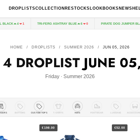
DROPLISTS
COLLECTION
RESTOCKS
LOOKBOOKS
NEWS
HE
CK
TRI-FERG ASHTRAY BLUE
PIRATE DOG JUMPER BLACK
4
1
6
0
HOME
/
DROPLISTS
/
SUMMER 2026
/
JUN 05, 2026
 4 DROPLIST
JUNE 05
Friday · Summer 2026
USERS
BOTTOMS
CUSTOM TOPS
T-SHIRTS
HATS
FOOTWEAR
LUGGAGE
ACCESSOR
€198.00
€52.00