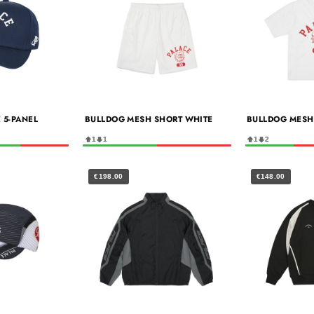
 5-PANEL
BULLDOG MESH SHORT WHITE
BULLDOG MESH
1
1
1
2
€198.00
€148.00