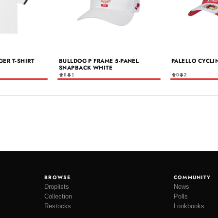
GER T-SHIRT
BULLDOG P FRAME 5-PANEL
PALELLO CYCLI
SNAPBACK WHITE
0
1
0
2
BROWSE
COMMUNITY
Droplists
News
Collection
Polls
Restocks
Lookbooks