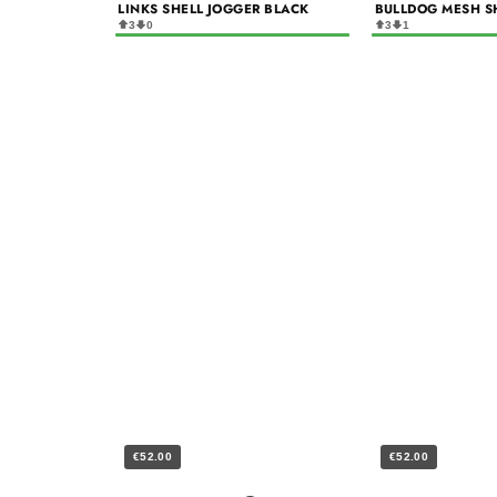
LINKS SHELL JOGGER BLACK
BULLDOG MESH S
3
0
3
1
€52.00
€52.00