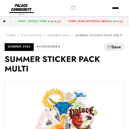
BETA
FAIRY JERSEY PINK
CARP JEAN DISTRESS WASH
4
33
44
33
38
41
HOME
/
COLLECTION
/
SUMMER 2024
/
SUMMER STICKER PACK MULTI
Save
SUMMER 2024
ACCESSORIES
SUMMER STICKER PACK
MULTI