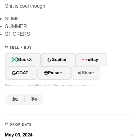
Shit is cool though
SOME
SUMMER
STICKERS
SELL / BUY
G
StockX
Grailed
eBay
G
GOAT
Palace
Share
Disclosure: contains affiliate links. We may earn commissions.
2
0
DROP DATE
May 03, 2024