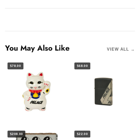
You May Also Like
VIEW ALL →
$78.00
$68.00
$208.00
$22.00