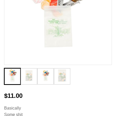
$11.00
Basically
Some shit