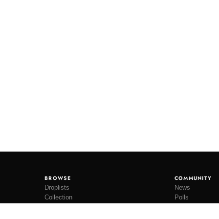
BROWSE
COMMUNITY
Droplists
News
Collection
Polls
Restocks
Lookbooks