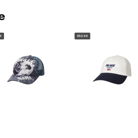
e
0
$52.00