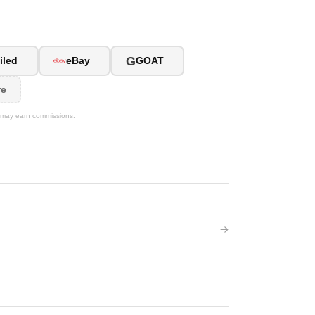
G
iled
eBay
GOAT
re
We may earn commissions.