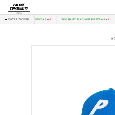
BETA
PALINARI LONGSLEEVE NAVY
TOO HAIRY FLAG KNIT PIRATE
3
0
8
0
VOTES TICKER
H