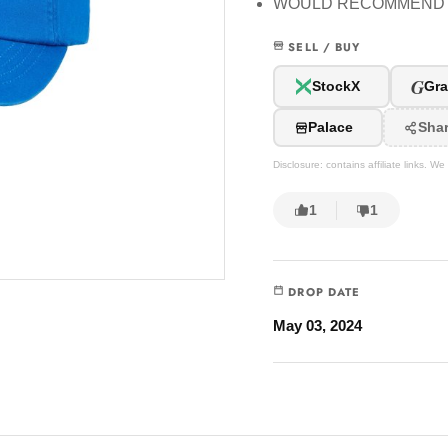
WOULD RECOMMEND
SELL / BUY
G
StockX
Gra
Palace
Sha
Disclosure: contains affiliate links. 
1
1
DROP DATE
May 03, 2024