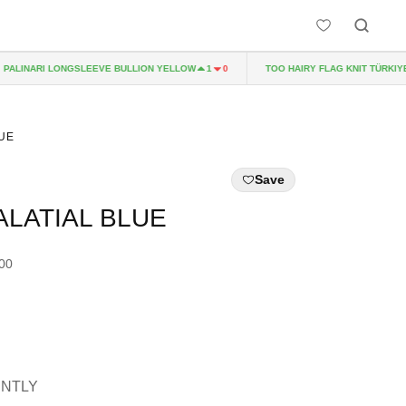
LINARI LONGSLEEVE BULLION YELLOW
TOO HAIRY FLAG KNIT TÜRKIYE
1
0
LUE
Save
ALATIAL BLUE
.00
ENTLY