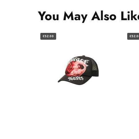
You May Also Lik
€52.00
€52.0