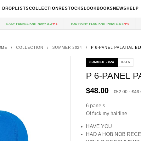
DROPLISTS
COLLECTION
RESTOCKS
LOOKBOOKS
NEWS
HELP
EASY FUNNEL KNIT NAVY
TOO HAIRY FLAG KNIT PIRATE
PA
3
1
8
0
OME
/
COLLECTION
/
SUMMER 2024
/
P 6-PANEL PALATIAL B
SUMMER 2024
HATS
P 6-PANEL P
$48.00
€52.00 · £46
6 panels
Of fuck my hairline
HAVE YOU
HAD A HOB NOB REC