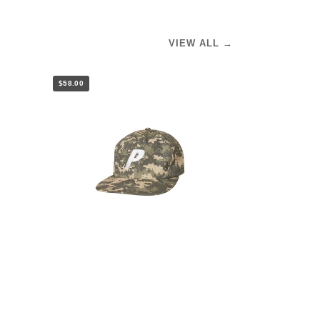
VIEW ALL →
$58.00