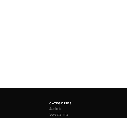
CATEGORIES
Jackets
Sweatshirts
Knitwear
Shirting