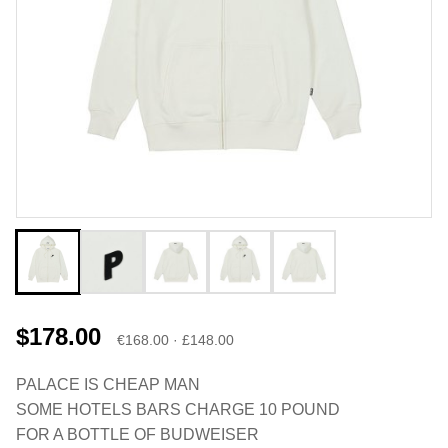
$178.00
€168.00 · £148.00
PALACE IS CHEAP MAN
SOME HOTELS BARS CHARGE 10 POUND
FOR A BOTTLE OF BUDWEISER