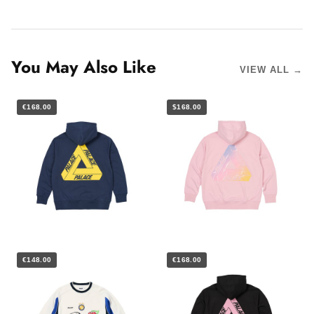
You May Also Like
VIEW ALL →
€168.00
$168.00
€148.00
€168.00