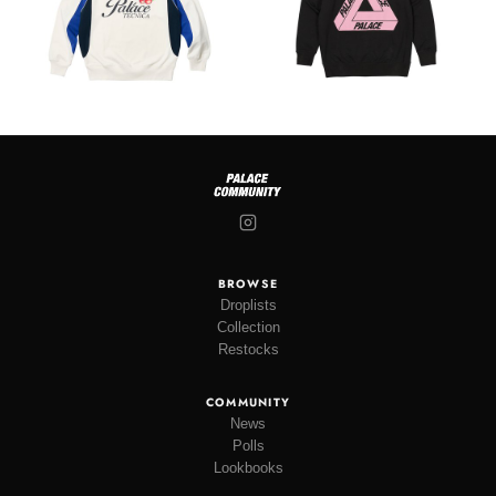
BROWSE
Droplists
Collection
Restocks
COMMUNITY
News
Polls
Lookbooks