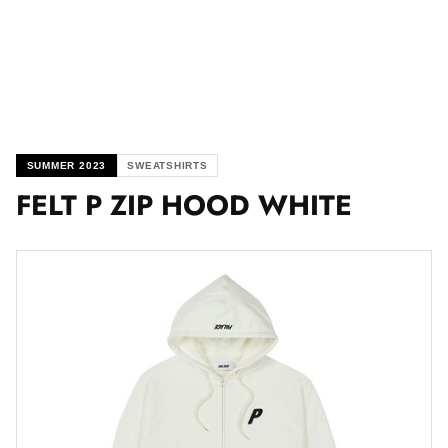
SUMMER 2023
SWEATSHIRTS
FELT P ZIP HOOD WHITE