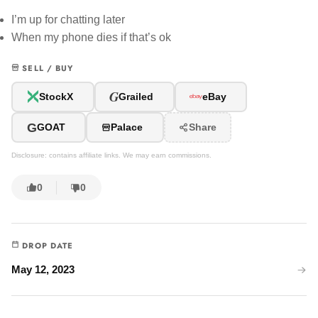
I’m up for chatting later
When my phone dies if that’s ok
SELL / BUY
G
StockX
Grailed
eBay
G
GOAT
Palace
Share
Disclosure: contains affiliate links. We may earn commissions.
0
0
DROP DATE
May 12, 2023