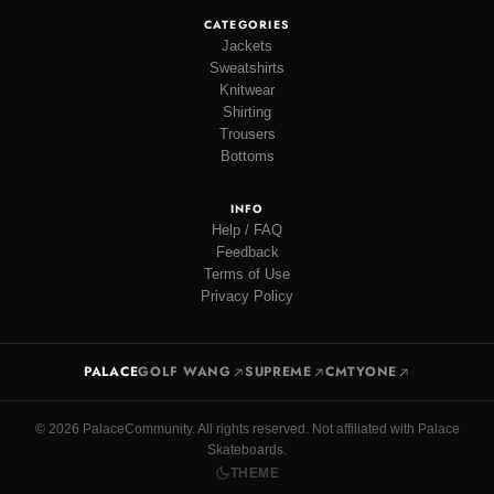
CATEGORIES
Jackets
Sweatshirts
Knitwear
Shirting
Trousers
Bottoms
INFO
Help / FAQ
Feedback
Terms of Use
Privacy Policy
PALACE
GOLF WANG
SUPREME
CMTYONE
© 2026 PalaceCommunity. All rights reserved. Not affiliated with Palace
Skateboards.
THEME