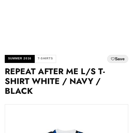
Save
SUMMER 2016
T-SHIRTS
REPEAT AFTER ME L/S T-
SHIRT WHITE / NAVY /
BLACK