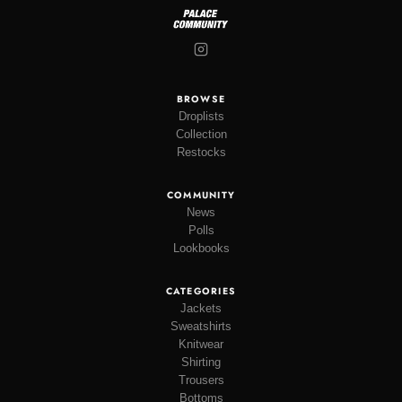
BROWSE
Droplists
Collection
Restocks
COMMUNITY
News
Polls
Lookbooks
CATEGORIES
Jackets
Sweatshirts
Knitwear
Shirting
Trousers
Bottoms