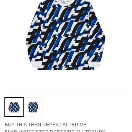
BUY THIS THEN REPEAT AFTER ME