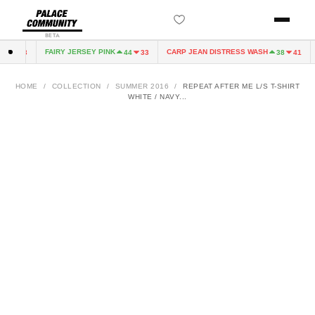
BETA
FAIRY JERSEY PINK
CARP JEAN DISTRESS WASH
4
33
44
33
38
41
HOME
/
COLLECTION
/
SUMMER 2016
/
REPEAT AFTER ME L/S T-SHIRT
WHITE / NAVY...