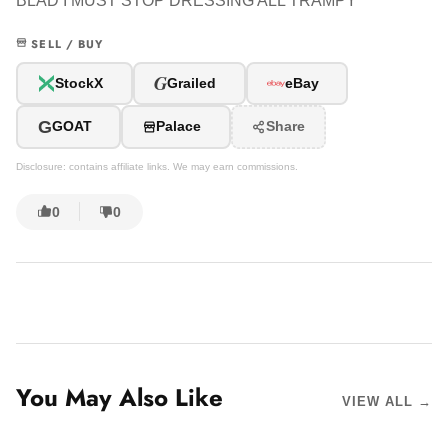
BLAD I MUST STOP DRESSING ALL TRAMPY
SELL / BUY
G
StockX
Grailed
eBay
G
GOAT
Palace
Share
Disclosure: contains affiliate links. We may earn commissions.
0
0
You May Also Like
VIEW ALL →