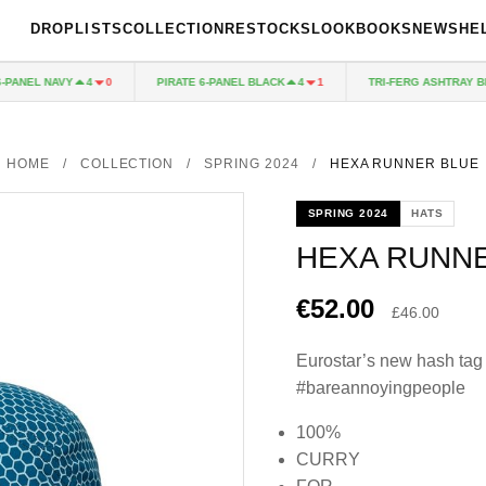
DROPLISTS
COLLECTION
RESTOCKS
LOOKBOOKS
NEWS
HE
ANEL NAVY
PIRATE 6-PANEL BLACK
TRI-FERG ASHTRAY BLUE
4
0
4
1
HOME
/
COLLECTION
/
SPRING 2024
/
HEXA RUNNER BLUE
SPRING 2024
HATS
HEXA RUNN
€52.00
£46.00
Eurostar’s new hash tag
#bareannoyingpeople
100%
CURRY