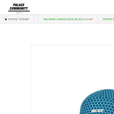
BETA
AG KNIT PIRATE
PALINARI LONGSLEEVE BLACK
PIRATE 6-P
6
0
4
0
VOTES TICKER