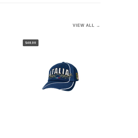
VIEW ALL →
$48.00