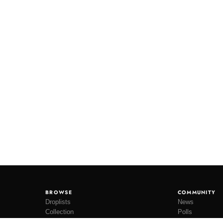
BROWSE
COMMUNITY
Droplists
News
Collection
Polls
Restocks
Lookbooks