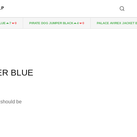
LP
PIRATE DOG JUMPER BLACK
PALACE AVIREX JACKET BLA
7
0
4
0
ER BLUE
 should be