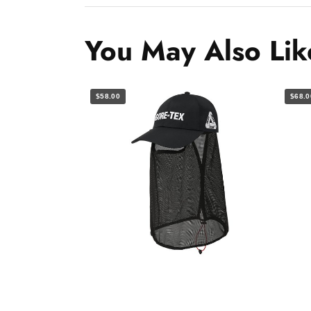
You May Also Lik
$58.00
$68.0