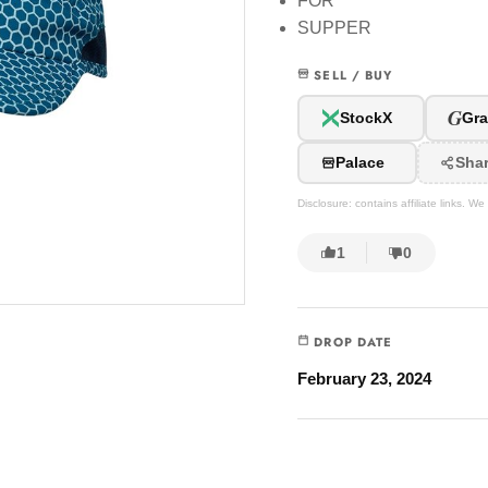
FOR
SUPPER
SELL / BUY
G
StockX
Gra
Palace
Sha
Disclosure: contains affiliate links. 
1
0
DROP DATE
February 23, 2024