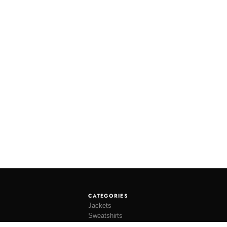
CATEGORIES
Jackets
Sweatshirts
Knitwear