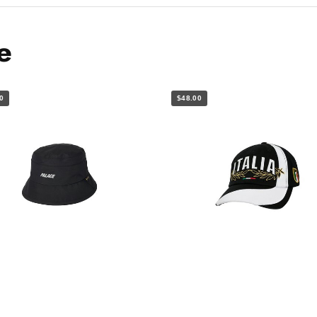
e
0
$48.00