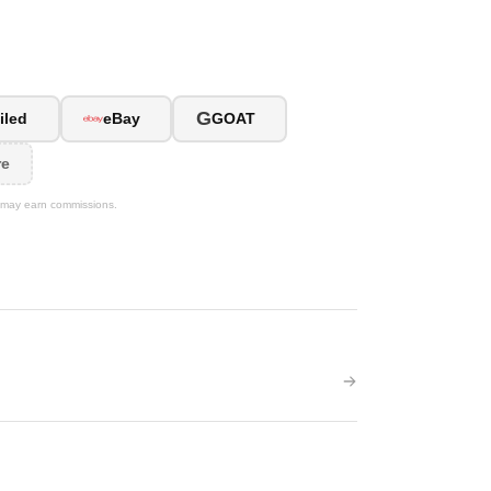
G
iled
eBay
GOAT
re
We may earn commissions.