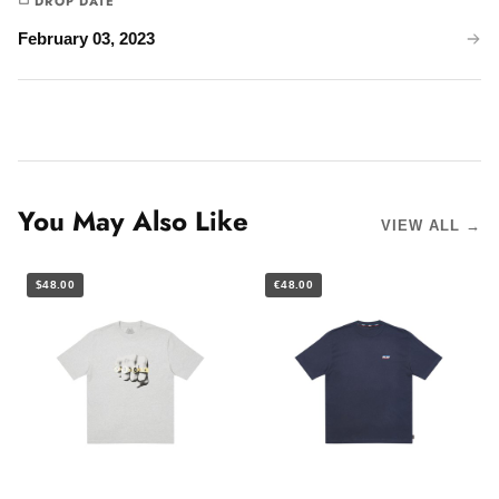
DROP DATE
February 03, 2023
You May Also Like
VIEW ALL →
$48.00
€48.00