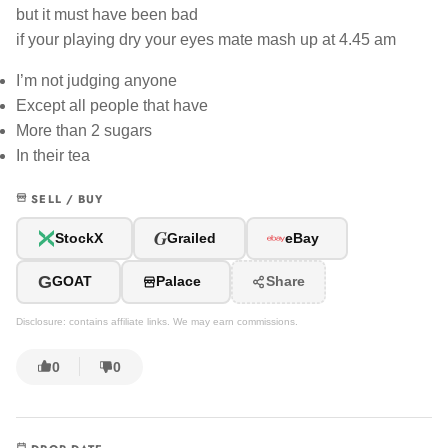
but it must have been bad
if your playing dry your eyes mate mash up at 4.45 am
I’m not judging anyone
Except all people that have
More than 2 sugars
In their tea
SELL / BUY
G
StockX
Grailed
eBay
G
GOAT
Palace
Share
Disclosure: contains affiliate links. We may earn commissions.
0
0