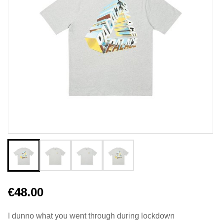
€48.00
I dunno what you went through during lockdown