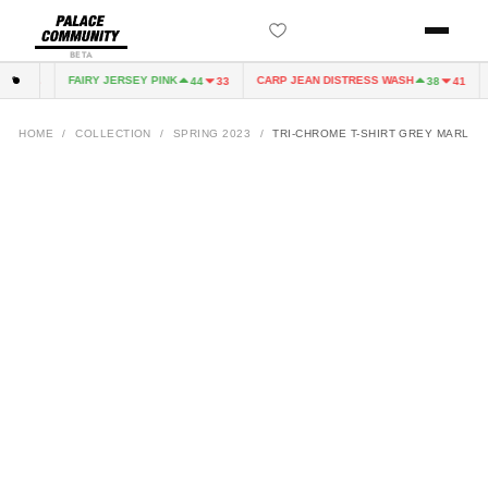
BETA
FAIRY JERSEY PINK
CARP JEAN DISTRESS WASH
4
33
44
33
38
41
HOME
/
COLLECTION
/
SPRING 2023
/
TRI-CHROME T-SHIRT GREY MARL