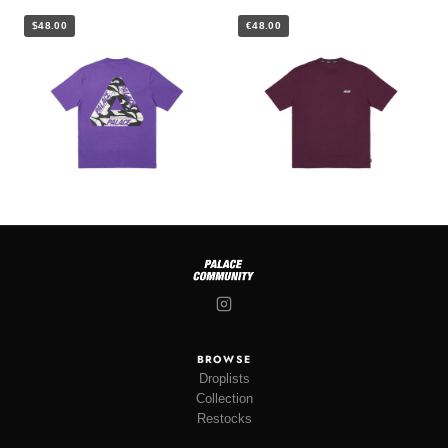
$48.00
€48.00
BROWSE
Droplists
Collection
Restocks