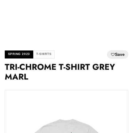
Save
SPRING 2023
T-SHIRTS
TRI-CHROME T-SHIRT GREY
MARL