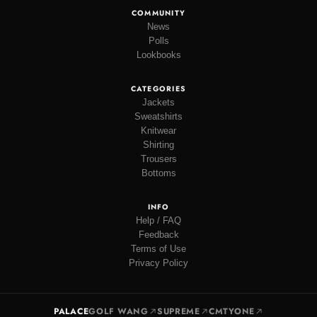
COMMUNITY
News
Polls
Lookbooks
CATEGORIES
Jackets
Sweatshirts
Knitwear
Shirting
Trousers
Bottoms
INFO
Help / FAQ
Feedback
Terms of Use
Privacy Policy
PALACE
GOLF WANG
SUPREME
CMTYONE