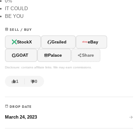
0%
IT COULD
BE YOU
SELL / BUY
G
StockX
Grailed
eBay
G
GOAT
Palace
Share
Disclosure: contains affiliate links. We may earn commissions.
1
0
DROP DATE
March 24, 2023