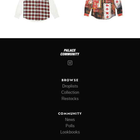
BROWSE
Droplists
Collection
Restocks
COMMUNITY
News
Polls
Lookbooks