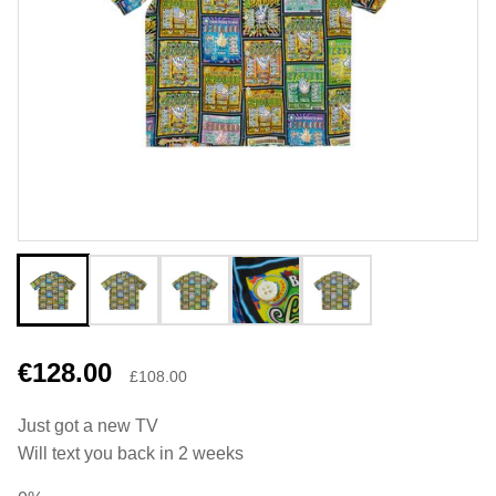
€128.00
£108.00
Just got a new TV
Will text you back in 2 weeks