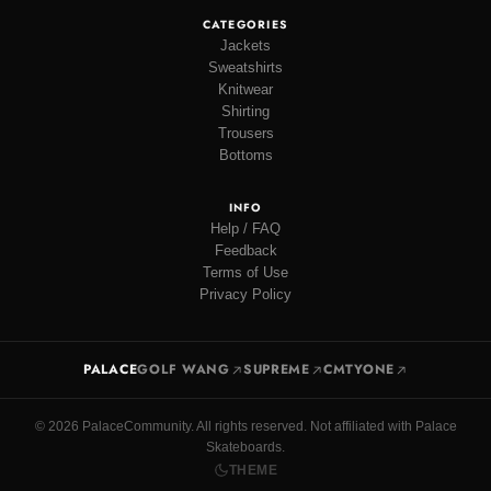
CATEGORIES
Jackets
Sweatshirts
Knitwear
Shirting
Trousers
Bottoms
INFO
Help / FAQ
Feedback
Terms of Use
Privacy Policy
PALACE
GOLF WANG
SUPREME
CMTYONE
© 2026 PalaceCommunity. All rights reserved. Not affiliated with Palace
Skateboards.
THEME