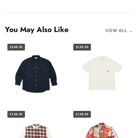
You May Also Like
VIEW ALL →
$168.00
$128.00
€148.00
€148.00