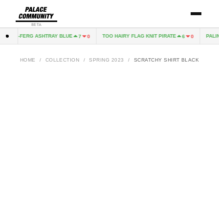
BETA
TRI-FERG ASHTRAY BLUE
TOO HAIRY FLAG KNIT PIRATE
PALIN
7
0
6
0
HOME
/
COLLECTION
/
SPRING 2023
/
SCRATCHY SHIRT BLACK