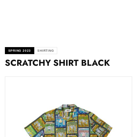
SPRING 2023
SHIRTING
SCRATCHY SHIRT BLACK