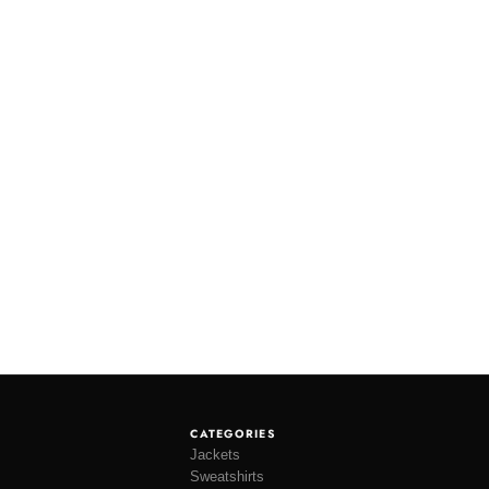
CATEGORIES
Jackets
Sweatshirts