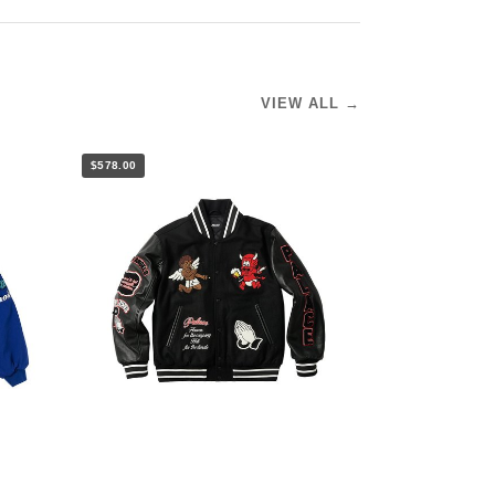
VIEW ALL →
$578.00