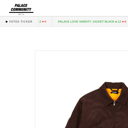
BETA
SHELL JOGGER NAVY
PALACE LOVE VARSITY JACKET BLACK
2
0
12
6
VOTES TICKER