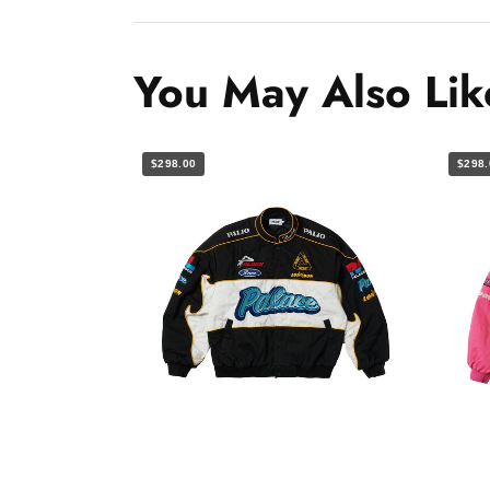
You May Also Lik
$298.00
$298.