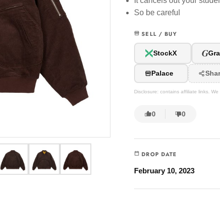
It cancels out your stud
So be careful
SELL / BUY
G
StockX
Gra
Palace
Sha
Disclosure: contains affiliate links. 
0
0
DROP DATE
February 10, 2023