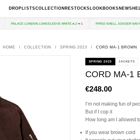
DROPLISTS
COLLECTION
RESTOCKS
LOOKBOOKS
NEWS
HE
PALACE LONDON LONGSLEEVE WHITE
PIPED SHELL JOGGER NAVY
2
1
1
HOME
/
COLLECTION
/
SPRING 2023
/
CORD MA-1 BROWN
SPRING 2023
JACKETS
CORD MA-1
€248.00
I’m not making fun of pe
But if I cop it
How long am I allowed to
If you wear brown cord