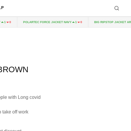
LP
POLARTEC FORCE JACKET NAVY
BIG RIPSTOP JACKET ARMY 
0
1
0
 BROWN
ople with Long covid
 take off work