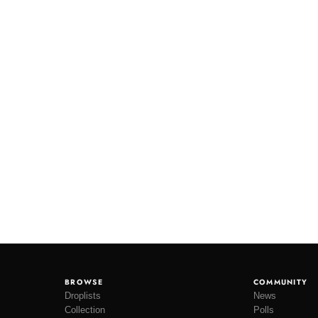
BROWSE
COMMUNITY
Droplists
News
Collection
Polls