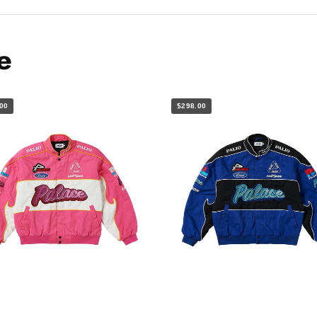
e
00
$298.00