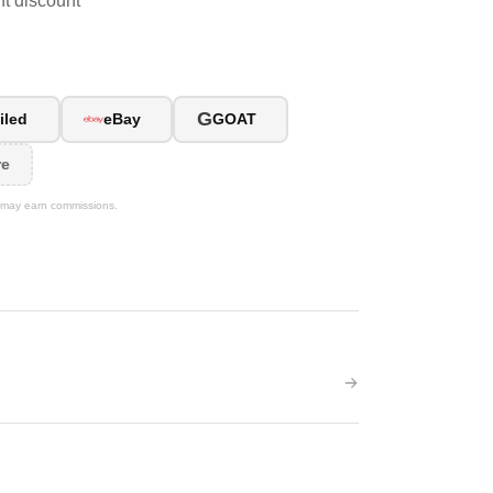
ent discount
G
iled
eBay
GOAT
re
We may earn commissions.