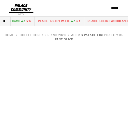
BETA
DLAND CAMO
PLAICE T-SHIRT WHITE
PLAICE T-SHIRT WOODLAND 
1
0
0
1
HOME
/
COLLECTION
/
SPRING 2023
/
ADIDAS PALACE FIREBIRD TRACK
PANT OLIVE