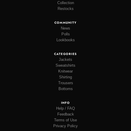
Collection
Restocks
COMMUNITY
News
Polls
Lookbooks
CATEGORIES
Jackets
Sweatshirts
Knitwear
Shirting
Trousers
Bottoms
INFO
Help / FAQ
Feedback
Terms of Use
Privacy Policy