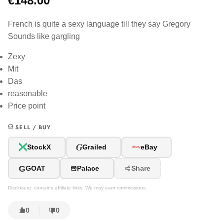
€148.00
French is quite a sexy language till they say Gregory
Sounds like gargling
Zexy
Mit
Das
reasonable
Price point
SELL / BUY
G
StockX
Grailed
eBay
G
GOAT
Palace
Share
Disclosure: contains affiliate links. We may earn commissions.
0
0