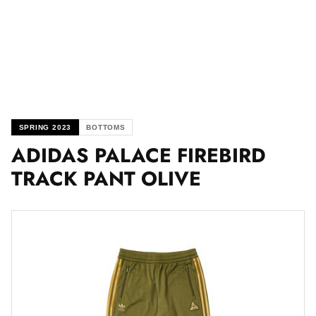
SPRING 2023
BOTTOMS
ADIDAS PALACE FIREBIRD
TRACK PANT OLIVE