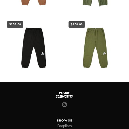
$158.00
$158.00
BROWSE
Droplists