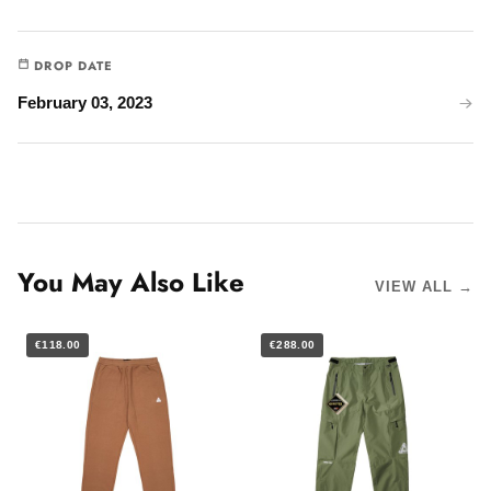
DROP DATE
February 03, 2023
You May Also Like
VIEW ALL →
€118.00
€288.00