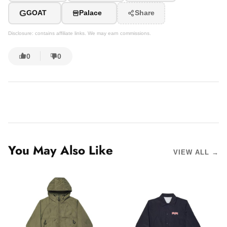
G
GOAT
Palace
Share
Disclosure: contains affiliate links. We may earn commissions.
0
0
You May Also Like
VIEW ALL →