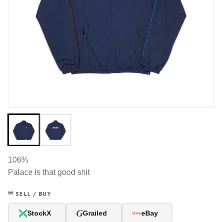
106%
Palace is that good shit
SELL / BUY
G
StockX
Grailed
eBay