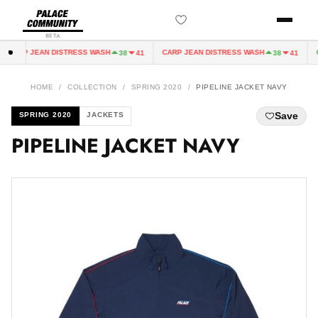
BETA
CARP JEAN DISTRESS WASH
CARP JEAN DISTRESS WASH
C
38
41
38
41
HOME
/
COLLECTION
/
SPRING 2020
/
PIPELINE JACKET NAVY
Save
SPRING 2020
JACKETS
PIPELINE JACKET NAVY