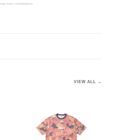
We may earn commissions.
VIEW ALL →