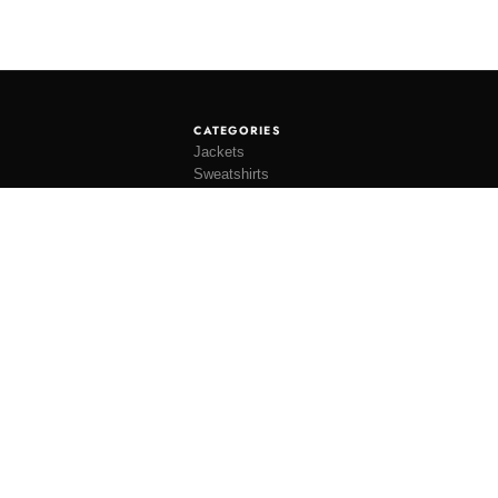
CATEGORIES
Jackets
Sweatshirts
Knitwear
Shirting
Trousers
Bottoms