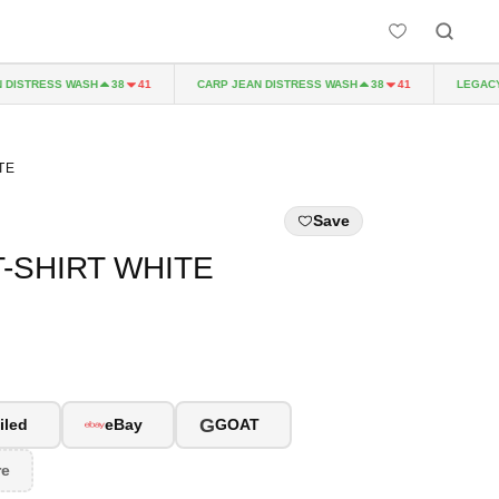
ISTRESS WASH
CARP JEAN DISTRESS WASH
LEGACY P
38
41
38
41
TE
Save
T-SHIRT WHITE
G
iled
eBay
GOAT
re