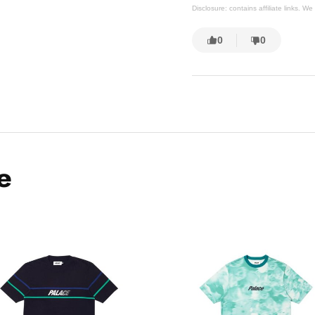
Disclosure: contains affiliate links. 
0
0
e