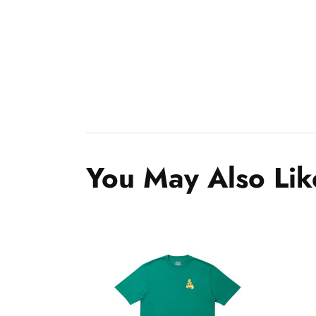
You May Also Lik