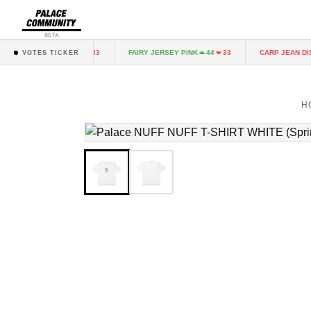
BETA
RY JERSEY PINK
FAIRY JERSEY PINK
CARP JEAN DIST
44
33
44
33
VOTES TICKER
H