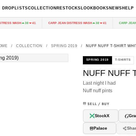
DROPLISTS
COLLECTION
RESTOCKS
LOOKBOOKS
NEWS
HELP
RESS WASH
CARP JEAN DISTRESS WASH
CARP JEAN D
38
41
38
41
OME
/
COLLECTION
/
SPRING 2019
/
NUFF NUFF T-SHIRT WHI
SPRING 2019
T-SHIRTS
NUFF NUFF 
Last night I had
Nuff nuff pints
SELL / BUY
G
StockX
Gra
Palace
Sha