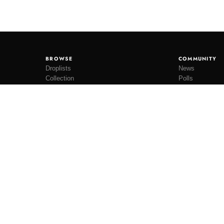
BROWSE
COMMUNITY
Droplists
News
Collection
Polls
Restocks
Lookbooks