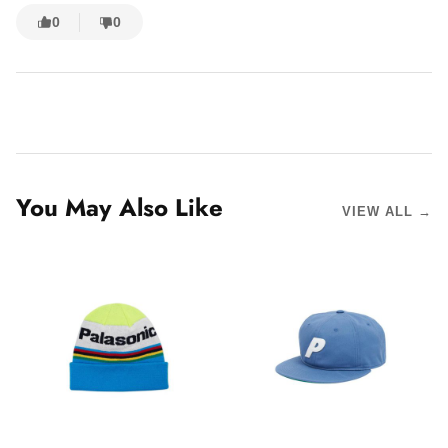
0
0
You May Also Like
VIEW ALL →