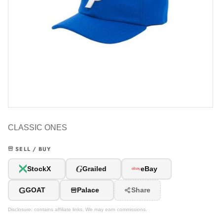
CLASSIC ONES
SELL / BUY
G
StockX
Grailed
eBay
G
GOAT
Palace
Share
Disclosure: contains affiliate links. We may earn commissions.