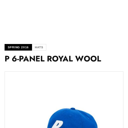
SPRING 2016
HATS
P 6-PANEL ROYAL WOOL