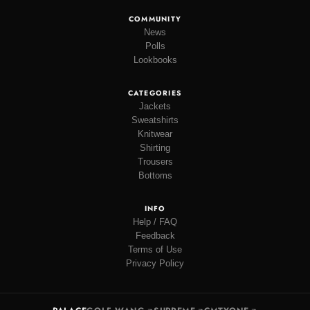
COMMUNITY
News
Polls
Lookbooks
CATEGORIES
Jackets
Sweatshirts
Knitwear
Shirting
Trousers
Bottoms
INFO
Help / FAQ
Feedback
Terms of Use
Privacy Policy