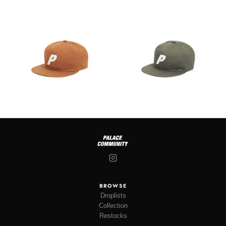
BROWSE
Droplists
Collection
Restocks