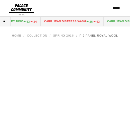
BETA
 JERSEY PINK
CARP JEAN DISTRESS WASH
CARP JEAN DIST
43
34
36
43
HOME
/
COLLECTION
/
SPRING 2016
/
P 6-PANEL ROYAL WOOL