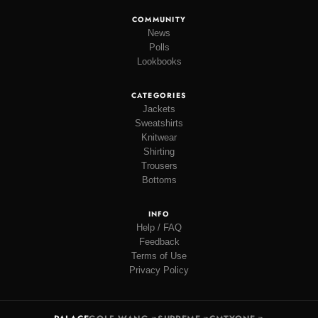
COMMUNITY
News
Polls
Lookbooks
CATEGORIES
Jackets
Sweatshirts
Knitwear
Shirting
Trousers
Bottoms
INFO
Help / FAQ
Feedback
Terms of Use
Privacy Policy