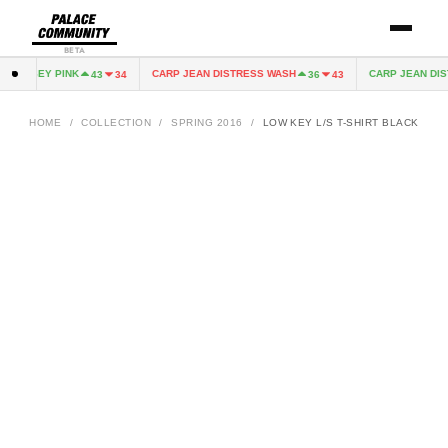
BETA
 JERSEY PINK
CARP JEAN DISTRESS WASH
CARP JEAN DIST
43
34
36
43
HOME
/
COLLECTION
/
SPRING 2016
/
LOW KEY L/S T-SHIRT BLACK