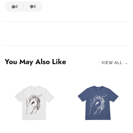
0
0
You May Also Like
VIEW ALL →