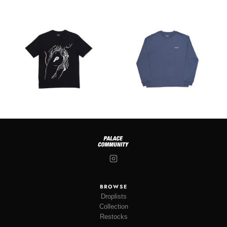
BROWSE
Droplists
Collection
Restocks