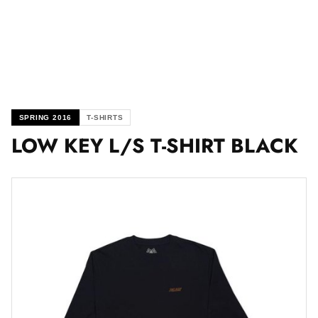
SPRING 2016
T-SHIRTS
LOW KEY L/S T-SHIRT BLACK