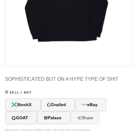
SOPHISTICATED BUT ON A HYPE TYPE OF SHIT
SELL / BUY
G
StockX
Grailed
eBay
G
GOAT
Palace
Share
Disclosure: contains affiliate links. We may earn commissions.