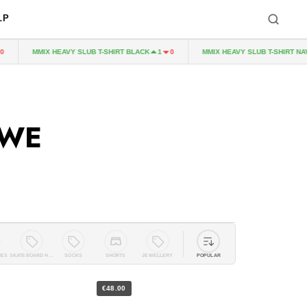
LP
MMIX HEAVY SLUB T-SHIRT BLACK
MMIX HEAVY SLUB T-SHIRT NAVY
1
0
WWE
IES
SKATEBOARD HARDWARE
SOCKS
SHORTS
JEWELLERY
POPULAR
€48.00