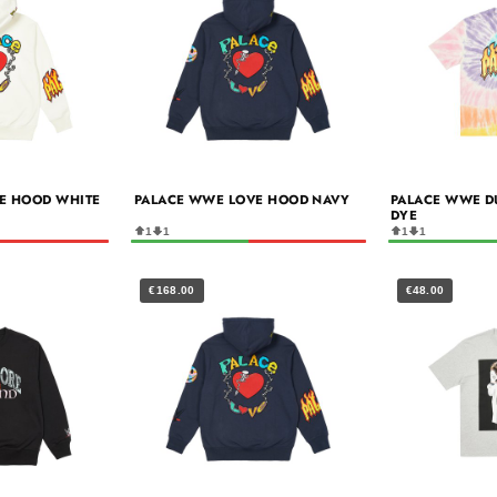
E HOOD WHITE
PALACE WWE LOVE HOOD NAVY
PALACE WWE DUD
DYE
1
1
1
1
€168.00
€48.00