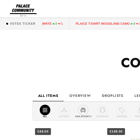
BETA
PLAICE T-SHIRT WHITE
PLAICE T-SHIRT WOODLAND CAMO
0
1
0
1
VOTES TICKER
CO
ALL ITEMS
OVERVIEW
DROPLISTS
LE
ALL
JACKETS
SWEATSHIRTS
KNITWEAR
SHIRTING
TRO
€48.00
€168.00