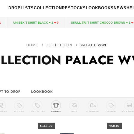
DROPLISTS
COLLECTION
RESTOCKS
LOOKBOOKS
NEWS
HE
UNISEX T-SHIRT BLACK
SKULL TRI T-SHIRT CHOCCO BROWN
1
0
1
0
HOME
/
COLLECTION
/
PALACE WWE
LLECTION
PALACE 
FT TO DROP
LOOKBOOK
USERS
BOTTOMS
CUSTOM TOPS
T-SHIRTS
HATS
FOOTWEAR
LUGGAGE
ACCESSOR
€168.00
€68.00