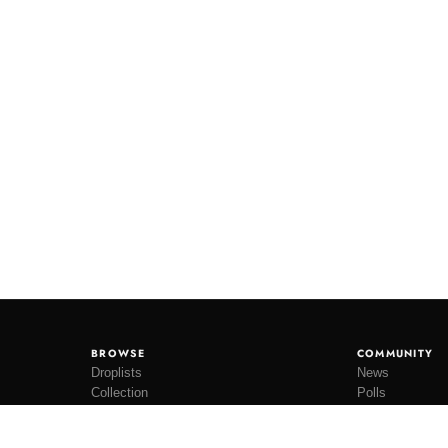
BROWSE
COMMUNITY
Droplists
News
Collection
Polls
Restocks
Lookbooks