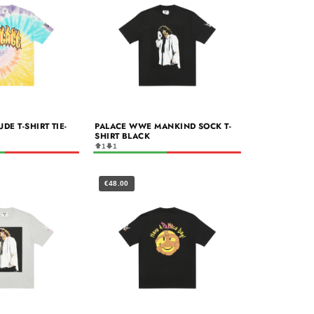
E T-SHIRT TIE-
PALACE WWE MANKIND SOCK T-
SHIRT BLACK
1
1
€48.00