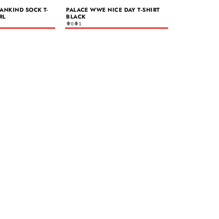
ANKIND SOCK T-
PALACE WWE NICE DAY T-SHIRT
RL
BLACK
0
1