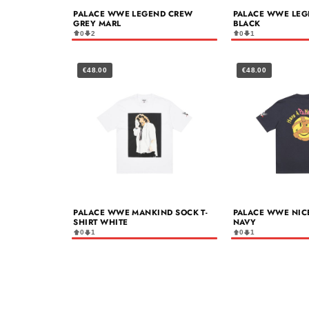
PALACE WWE LEGEND CREW
PALACE WWE LEG
GREY MARL
BLACK
0
2
0
1
€48.00
€48.00
PALACE WWE MANKIND SOCK T-
PALACE WWE NICE
SHIRT WHITE
NAVY
0
1
0
1