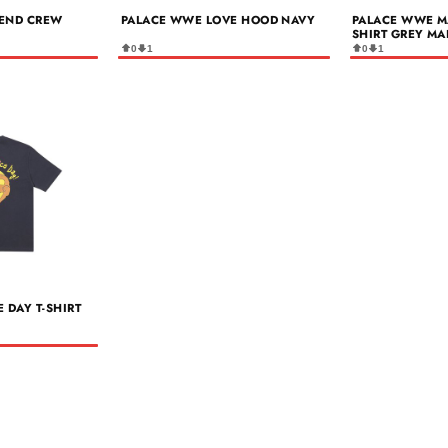
END CREW
PALACE WWE LOVE HOOD NAVY
PALACE WWE M
SHIRT GREY MA
0
1
0
1
 DAY T-SHIRT