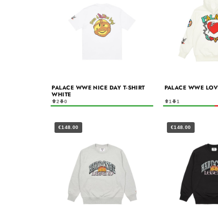
PALACE WWE NICE DAY T-SHIRT
PALACE WWE LOV
WHITE
2
0
1
1
€148.00
€148.00