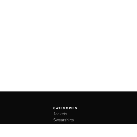
CATEGORIES
Jackets
Sweatshirts
Knitwear
Shirting