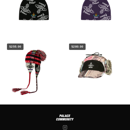
$255.00
$280.00