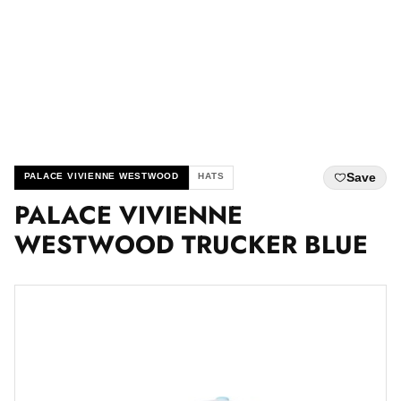
Save
PALACE VIVIENNE WESTWOOD
HATS
PALACE VIVIENNE
WESTWOOD TRUCKER BLUE