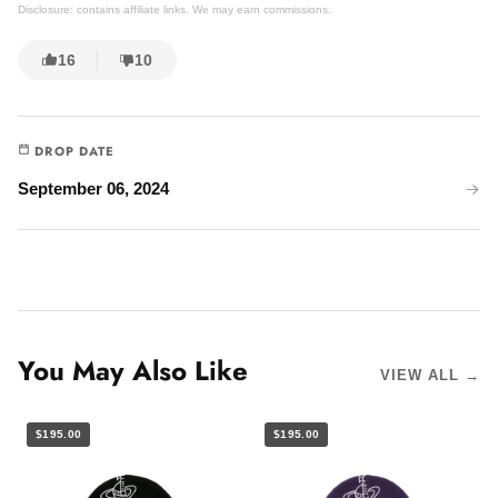
Disclosure: contains affiliate links. We may earn commissions.
16
10
DROP DATE
September 06, 2024
You May Also Like
VIEW ALL →
$195.00
$195.00