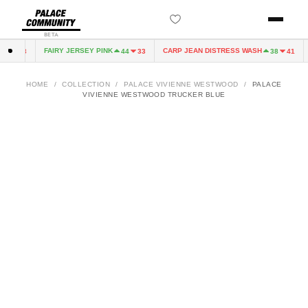
BETA
FAIRY JERSEY PINK
CARP JEAN DISTRESS WASH
4
33
44
33
38
41
HOME
/
COLLECTION
/
PALACE VIVIENNE WESTWOOD
/
PALACE
VIVIENNE WESTWOOD TRUCKER BLUE