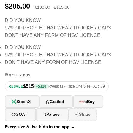
$205.00
€130.00 · £115.00
DID YOU KNOW
92% OF PEOPLE THAT WEAR TRUCKER CAPS
DONT HAVE ANY FORM OF HGV LICENCE
DID YOU KNOW
92% OF PEOPLE THAT WEAR TRUCKER CAPS
DON’T HAVE ANY FORM OF HGV LICENSE
SELL / BUY
$515
+$310
lowest ask · size One Size · Aug 09
RESALE
G
StockX
Grailed
eBay
G
GOAT
Palace
Share
Every size & live bids in the app →