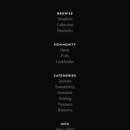
BROWSE
Droplists
Collection
Restocks
COMMUNITY
News
Polls
Lookbooks
CATEGORIES
Jackets
Sweatshirts
Knitwear
Shirting
Trousers
Bottoms
INFO
Help / FAQ