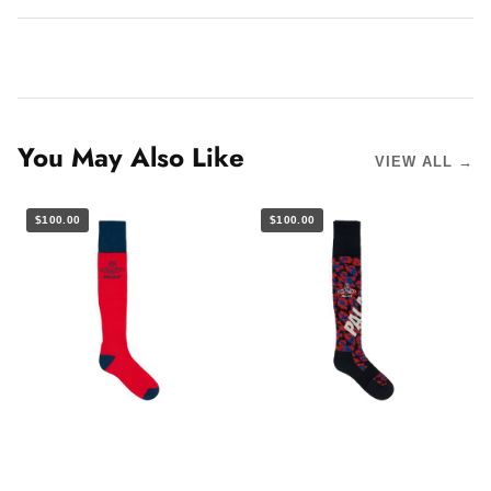
You May Also Like
VIEW ALL →
$100.00
$100.00