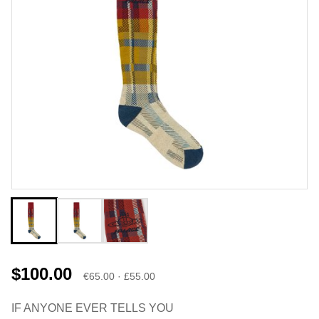
$100.00
€65.00 · £55.00
IF ANYONE EVER TELLS YOU