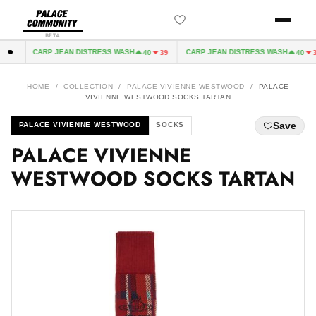
BETA
CARP JEAN DISTRESS WASH
CARP JEAN DISTRESS WASH
32
40
39
40
39
HOME
/
COLLECTION
/
PALACE VIVIENNE WESTWOOD
/
PALACE
VIVIENNE WESTWOOD SOCKS TARTAN
Save
PALACE VIVIENNE WESTWOOD
SOCKS
PALACE VIVIENNE
WESTWOOD SOCKS TARTAN