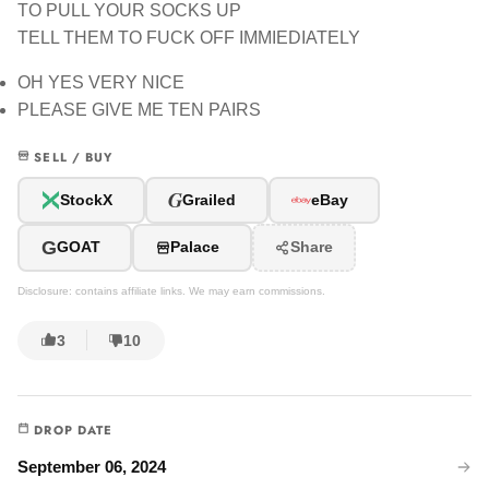
TO PULL YOUR SOCKS UP
TELL THEM TO FUCK OFF IMMIEDIATELY
OH YES VERY NICE
PLEASE GIVE ME TEN PAIRS
SELL / BUY
G
StockX
Grailed
eBay
G
GOAT
Palace
Share
Disclosure: contains affiliate links. We may earn commissions.
3
10
DROP DATE
September 06, 2024